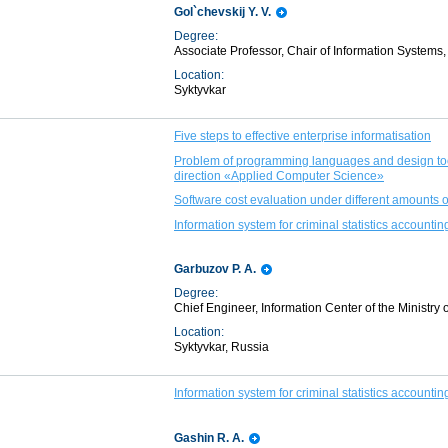
Gol`chevskij Y. V.
Degree:
Associate Professor, Chair of Information Systems,
Location:
Syktyvkar
Five steps to effective enterprise informatisation
Problem of programming languages and design tool
direction «Applied Computer Science»
Software cost evaluation under different amounts of 
Information system for criminal statistics accoun
Garbuzov P. A.
Degree:
Chief Engineer, Information Center of the Ministry o
Location:
Syktyvkar, Russia
Information system for criminal statistics accoun
Gashin R. A.