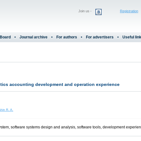
Join us -
Registration
 Board
Journal archive
For authors
For advertisers
Useful lin
istics accounting development and operation experience
hin R. A.
 system, software systems design and analysis, software tools, development experie