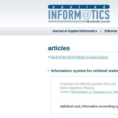
Journal of Applied Informatics
Editorial
articles
<
Back to the list of articles in open access
Information system for criminal stat
Published in № 5(89) 06 november 2020 year
Rubric: Algorithmic efficiency
Authors:
Gol`chevskij Y. V.
,
Garbuzov P. A.
,
Gas
statistical card, information accounting