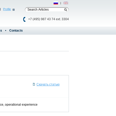
Рус
|
Eng
|
Profile
+7 (495) 987 43 74 ext. 3304
ks
Contacts
Скачать статью
nce, operational experience