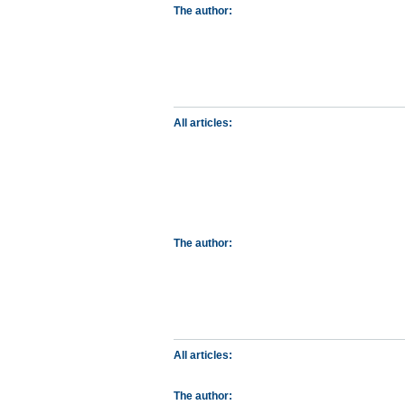
The author:
All articles:
The author:
All articles:
The author: