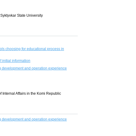
 Syktyvkar State University
s choosing for educational process in
initial information
ting development and operation experience
f Internal Affairs in the Komi Republic
ting development and operation experience