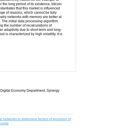
r the long period of its existence, bitcoin
stantiates that this market is influenced
ange of reasons, which cannot be fully
d why networks with memory are better at
The initial data processing algorithm
g the number of recalculations of
ter adaptivity due to short-term and long-
is characterized by high volatility. It is
of Digital Economy Department, Synergy
 networks to determine factors of provision of
Russia