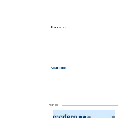
The author:
All articles:
Partners