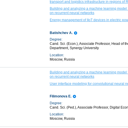
transport and logistics infrastructure in regions of 
Building and analyzing a machine learning model f
on recurrent neural networks
Energy management of IIoT devices in electric p
Batishchev A.
Degree:
Cand. Sci. (Econ.), Associate Professor, Head of the
Department, Synergy University
Location:
Moscow, Russia
Building and analyzing a machine learning model f
on recurrent neural networks
User interface modeling for convolutional neural n
Filimonova E.
Degree:
Cand. Sci. (Ped.), Associate Professor, Digital E
Location:
Moscow, Russia