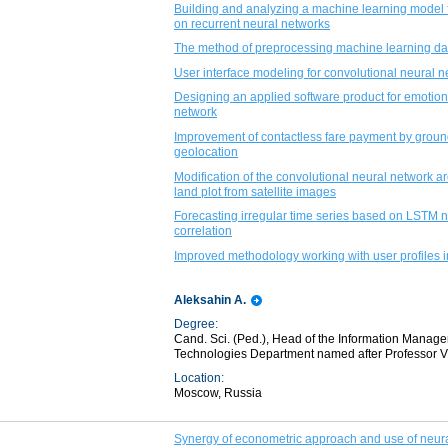
Building and analyzing a machine learning model f
on recurrent neural networks
The method of preprocessing machine learning dat
User interface modeling for convolutional neural n
Designing an applied software product for emotion
network
Improvement of contactless fare payment by grou
geolocation
Modification of the convolutional neural network ar
land plot from satellite images
Forecasting irregular time series based on LSTM n
correlation
Improved methodology working with user profiles 
Aleksahin A.
Degree:
Cand. Sci. (Ped.), Head of the Information Mana
Technologies Department named after Professor V. 
Location:
Moscow, Russia
Synergy of econometric approach and use of neural