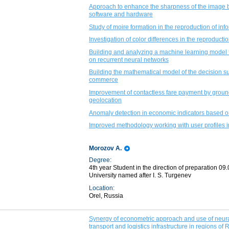
Approach to enhance the sharpness of the image by
software and hardware
Study of moire formation in the reproduction of in
Investigation of color differences in the reproduct
Building and analyzing a machine learning model f
on recurrent neural networks
Building the mathematical model of the decision supp
commerce
Improvement of contactless fare payment by grou
geolocation
Anomaly detection in economic indicators based o
Improved methodology working with user profiles 
Morozov A.
Degree:
4th year Student in the direction of preparation 09.
University named after I. S. Turgenev
Location:
Orel, Russia
Synergy of econometric approach and use of neural
transport and logistics infrastructure in regions of 