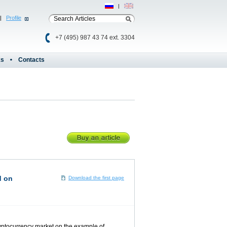
Рус
|
Eng
|
Profile
+7 (495) 987 43 74 ext. 3304
ks
Contacts
d on
Download the first page
cryptocurrency market on the example of