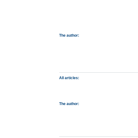
The author:
All articles:
The author: