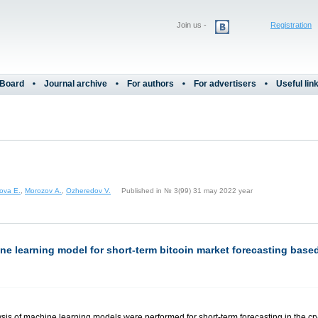
Join us -
Registration
 Board
Journal archive
For authors
For advertisers
Useful lin
nova E.
,
Morozov A.
,
Ozheredov V.
Published in № 3(99) 31 may 2022 year
ne learning model for short-term bitcoin market forecasting base
alysis of machine learning models were performed for short-term forecasting in the 