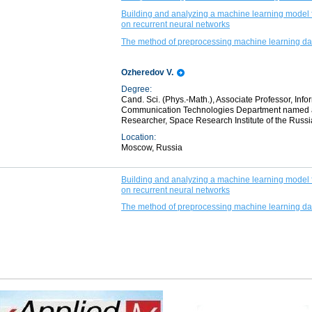
Building and analyzing a machine learning model f
on recurrent neural networks
The method of preprocessing machine learning dat
Ozheredov V.
Degree:
Cand. Sci. (Phys.-Math.), Associate Professor, In
Communication Technologies Department named afte
Researcher, Space Research Institute of the Russ
Location:
Moscow, Russia
Building and analyzing a machine learning model f
on recurrent neural networks
The method of preprocessing machine learning dat