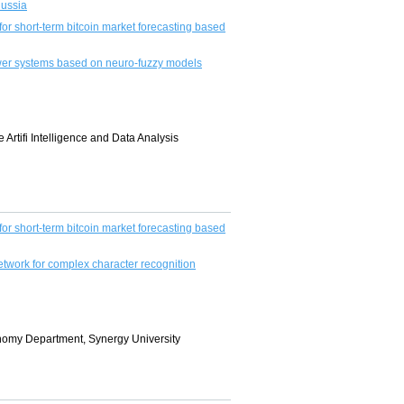
Russia
or short-term bitcoin market forecasting based
ower systems based on neuro-fuzzy models
 Artifi Intelligence and Data Analysis
or short-term bitcoin market forecasting based
etwork for complex character recognition
conomy Department, Synergy University