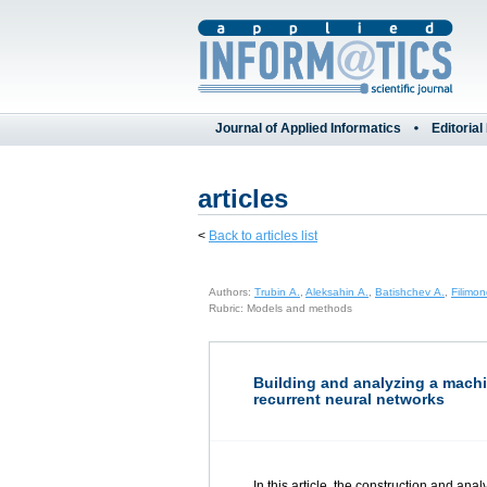
Journal of Applied Informatics
Editorial
articles
<
Back to articles list
Authors:
Trubin A.
,
Aleksahin A.
,
Batishchev A.
,
Filimo
Rubric: Models and methods
Building and analyzing a machi
recurrent neural networks
In this article, the construction and an