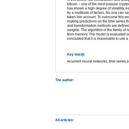
bitcoin – one of the most popular cryptoc
has shown a high degree of volatility, es
by a multitude of factors. No one can sa
taken into account. To overcome this pr
making predictions on the time series 
and transformation methods are defined
weights. The algorithm of the family of r
term memory. The model is evaluated on t
concluded that it is reasonable to use a 
Key words
recurrent neural networks, time series p
The author:
All articles: