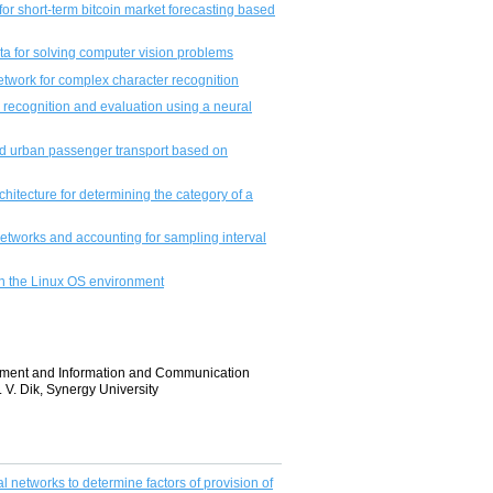
or short-term bitcoin market forecasting based
a for solving computer vision problems
etwork for complex character recognition
 recognition and evaluation using a neural
nd urban passenger transport based on
chitecture for determining the category of a
etworks and accounting for sampling interval
in the Linux OS environment
gement and Information and Communication
V. Dik, Synergy University
 networks to determine factors of provision of