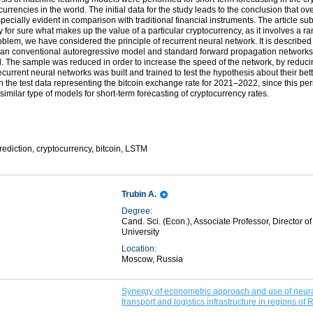
urrencies in the world. The initial data for the study leads to the conclusion that ove
pecially evident in comparison with traditional financial instruments. The article sub
y for sure what makes up the value of a particular cryptocurrency, as it involves a r
oblem, we have considered the principle of recurrent neural network. It is describe
than conventional autoregressive model and standard forward propagation networks. 
. The sample was reduced in order to increase the speed of the network, by reducin
ecurrent neural networks was built and trained to test the hypothesis about their bet
he test data representing the bitcoin exchange rate for 2021–2022, since this period 
similar type of models for short-term forecasting of cryptocurrency rates.
rediction, cryptocurrency, bitcoin, LSTM
Trubin A.
Degree:
Cand. Sci. (Econ.), Associate Professor, Director 
University
Location:
Moscow, Russia
Synergy of econometric approach and use of neural
transport and logistics infrastructure in regions of 