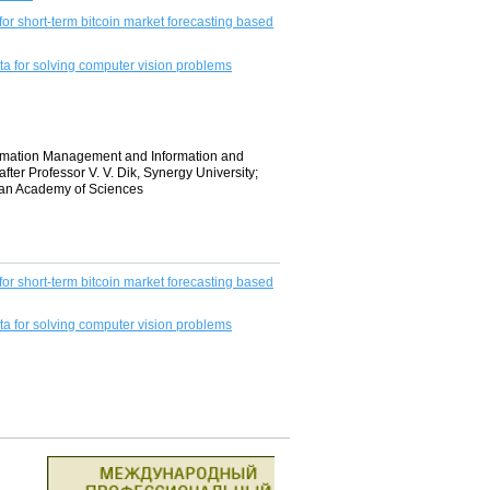
or short-term bitcoin market forecasting based
a for solving computer vision problems
formation Management and Information and
r Professor V. V. Dik, Synergy University;
ian Academy of Sciences
or short-term bitcoin market forecasting based
a for solving computer vision problems