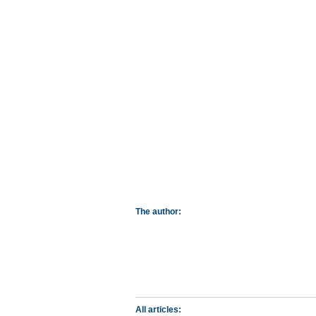
The author:
All articles: