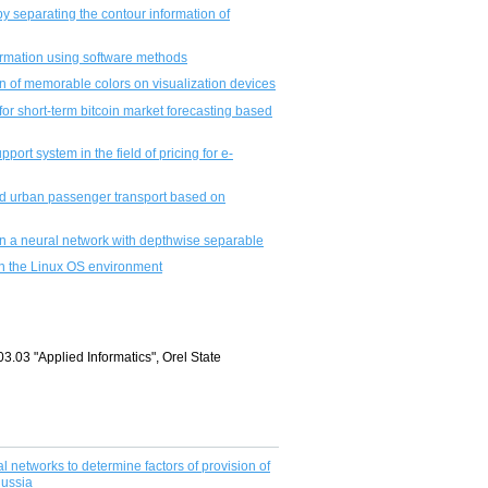
 separating the contour information of
formation using software methods
ion of memorable colors on visualization devices
or short-term bitcoin market forecasting based
ort system in the field of pricing for e-
nd urban passenger transport based on
n a neural network with depthwise separable
in the Linux OS environment
03.03 "Applied Informatics", Orel State
 networks to determine factors of provision of
Russia