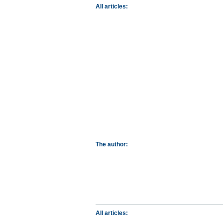
All articles:
The author:
All articles: