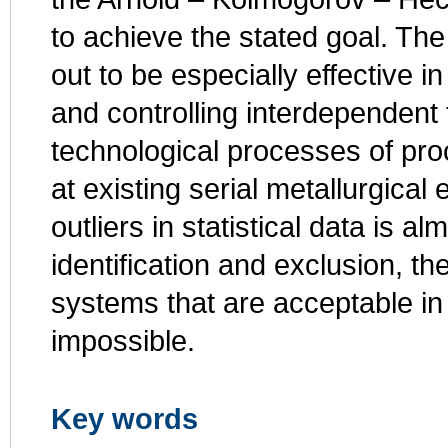
to achieve the stated goal. Th
out to be especially effective i
and controlling interdependen
technological processes of pro
at existing serial metallurgical
outliers in statistical data is al
identification and exclusion, t
systems that are acceptable in
impossible.
Key words