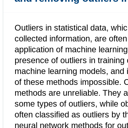
Outliers in statistical data, whi
collected information, are ofte
application of machine learnin
presence of outliers in trainin
machine learning models, and 
of these methods impossible. Cu
methods are unreliable. They a
some types of outliers, while ob
often classified as outliers b
neural network methods for outl