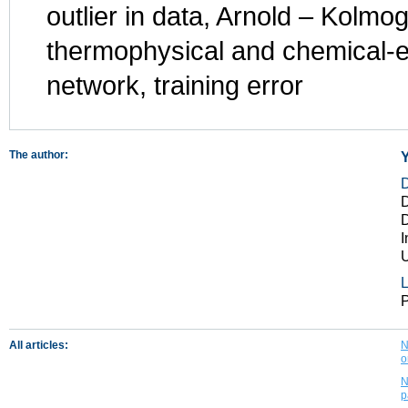
outlier in data, Arnold – Kolm
thermophysical and chemical-e
network, training error
The author:
Y
D
D
I
U
L
P
All articles:
N
o
N
p