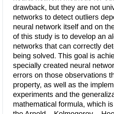
drawback, but they are not unive
networks to detect outliers dep
neural network itself and on t
of this study is to develop an a
networks that can correctly det
being solved. This goal is ach
specially created neural networ
errors on those observations tha
property, as well as the implem
experiments and the generalizat
mathematical formula, which is
the Arnold – Kolmogorov – Hec