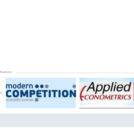
Partners