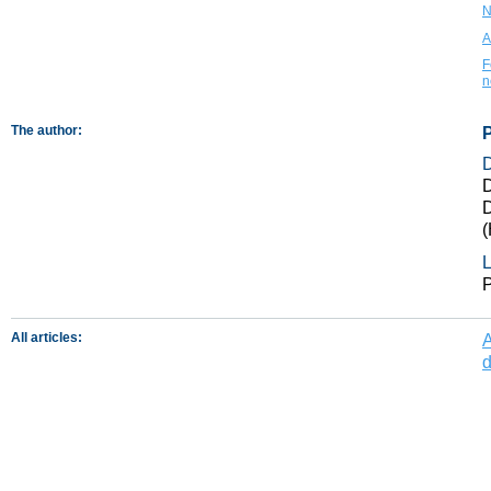
N
A
F
n
The author:
P
D
D
(
L
P
All articles:
A
d