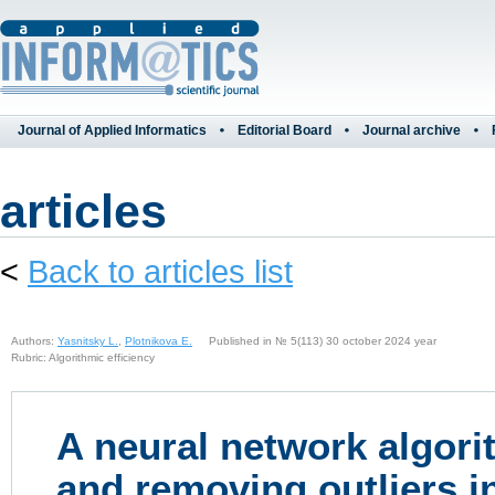
Journal of Applied Informatics
Editorial Board
Journal archive
articles
<
Back to articles list
Authors:
Yasnitsky L.
,
Plotnikova E.
Published in № 5(113) 30 october 2024 year
Rubric: Algorithmic efficiency
A neural network algorit
and removing outliers i