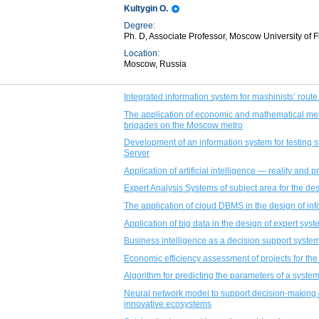
Kultygin O.
Degree:
Ph. D, Associate Professor, Moscow University of
Location:
Moscow, Russia
Integrated information system for mashinists’ rout
The application of economic and mathematical me
brigades on the Moscow metro
Development of an information system for testing
Server
Application of artificial intelligence — reality and 
Expert Analysis Systems of subject area for the de
The application of cloud DBMS in the design of in
Application of big data in the design of expert sys
Business intelligence as a decision support system
Economic efficiency assessment of projects for the
Algorithm for predicting the parameters of a syste
Neural network model to support decision-making 
innovative ecosystems