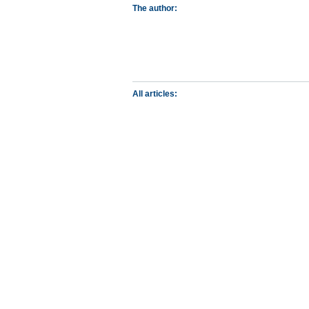
The author:
All articles: