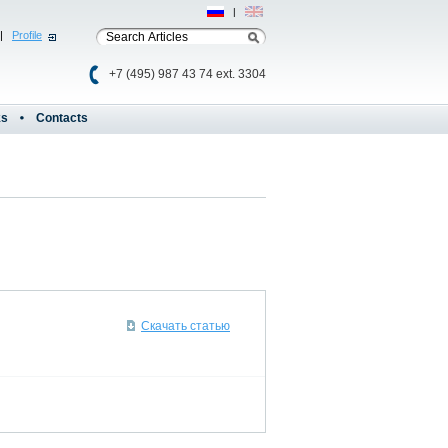
Рус
|
Eng
|
Profile
+7 (495) 987 43 74 ext. 3304
ks
Contacts
Скачать статью