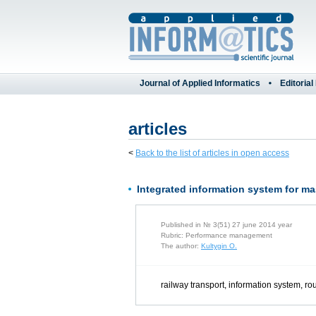
Journal of Applied Informatics
Editorial
articles
<
Back to the list of articles in open access
Integrated information system for ma
Published in № 3(51) 27 june 2014 year
Rubric: Performance management
The author:
Kultygin O.
railway transport, information system, ro