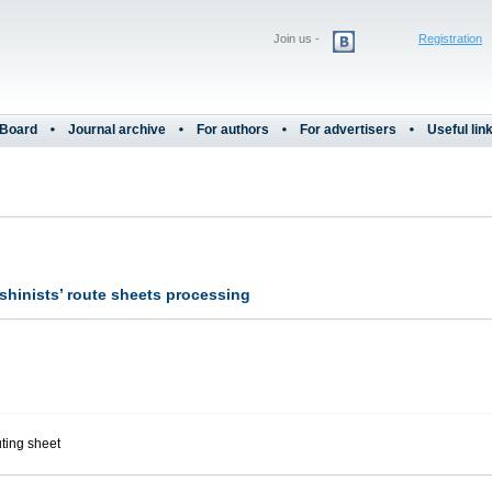
Join us -
Registration
 Board
Journal archive
For authors
For advertisers
Useful lin
shinists’ route sheets processing
uting sheet