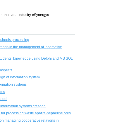
 Finance and Industry «Synergy»
e sheets processing
thods in the management of locomotive
 students’ knowledge using Delphi and MS SQL
prospects
sign of information system
formation systems
tems
 tool
 information systems creation
m for processing waste apatite-nepheline ores
on managing cooperative relations in