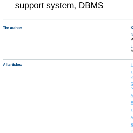
support system, DBMS
The author:
K
D
P
L
M
All articles:
I
T
b
D
S
A
E
T
A
B
E