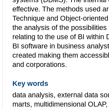
effective. The methods used a
Technique and Object-oriented 
the analysis of the possibilit
relating to the use of BI with
BI software in business analys
created making them accessibl
and corporations.
Key words
data analysis, external data so
marts, multidimensional OLAP,