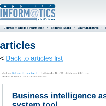
Journal of Applied Informatics
Editorial Board
Journal archive
articles
<
Back to articles list
Authors:
Kultygin O.
,
Lokhtina I.
Published in № 1(91) 26 february 2021 year
Rubric: Analysis of the economic systems
Business intelligence a
system tool