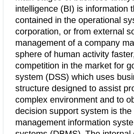
intelligence (BI) is information
contained in the operational sy
corporation, or from external s
management of a company make
sphere of human activity faster
competition in the market for 
system (DSS) which uses busin
structure designed to assist pr
complex environment and to obj
decision support system is the r
management information syst
systems (DBMS). The internal 