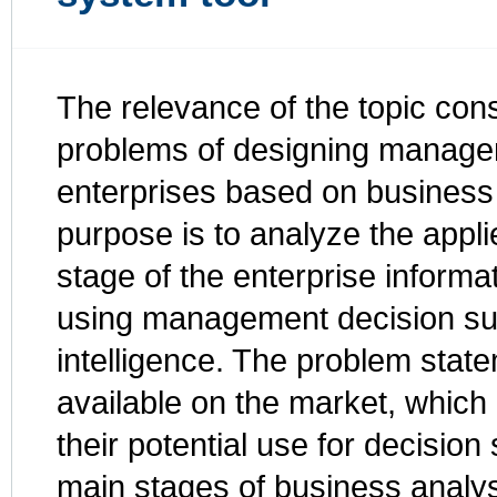
The relevance of the topic consi
problems of designing managem
enterprises based on business
purpose is to analyze the appl
stage of the enterprise informa
using management decision su
intelligence. The problem state
available on the market, which
their potential use for decision
main stages of business analys