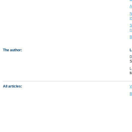
A
N
i
S
n
B
The author:
L
D
S
L
M
All articles:
V
B