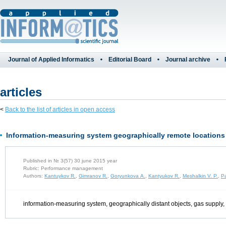
Journal of Applied Informatics
Editorial Board
Journal archive
articles
<
Back to the list of articles in open access
Information-measuring system geographically remote locations 
Published in № 3(57) 30 june 2015 year
Rubric: Performance management
Authors:
Kantuykov R.
,
Gimranov R.
,
Goryunkova A.
,
Kantyukov R.
,
Meshalkin V. P.
,
Pa
information-measuring system, geographically distant objects, gas supply