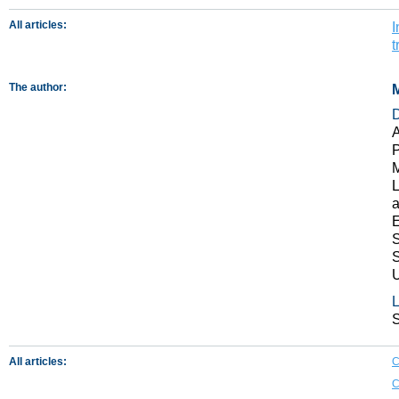
All articles:
I
t
The author:
M
A
P
M
L
a
E
S
S
U
L
S
All articles:
C
C