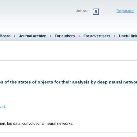
Join us -
Registration
 Board
Journal archive
For authors
For advertisers
Useful lin
s of the states of objects for their analysis by deep neural netwo
a) E.
tion, big data, convolutional neural networks.