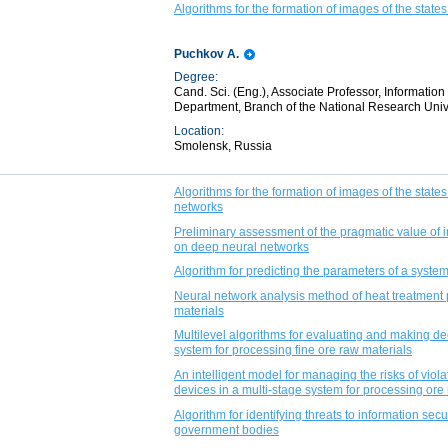
Algorithms for the formation of images of the states 
Puchkov A.
Degree:
Cand. Sci. (Eng.), Associate Professor, Informat
Department, Branch of the National Research Univ
Location:
Smolensk, Russia
Algorithms for the formation of images of the states
networks
Preliminary assessment of the pragmatic value of i
on deep neural networks
Algorithm for predicting the parameters of a syste
Neural network analysis method of heat treatment 
materials
Multilevel algorithms for evaluating and making dec
system for processing fine ore raw materials
An intelligent model for managing the risks of viola
devices in a multi-stage system for processing ore
Algorithm for identifying threats to information secu
government bodies