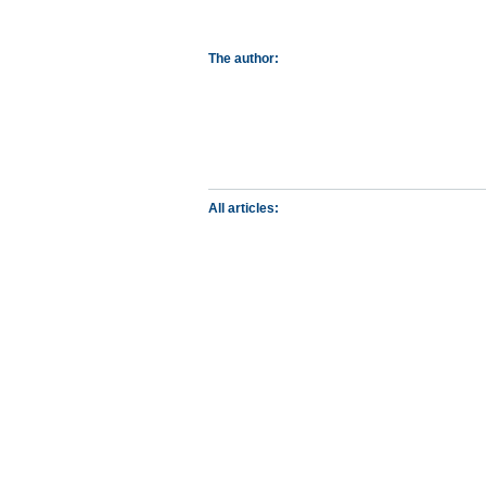
The author:
All articles: