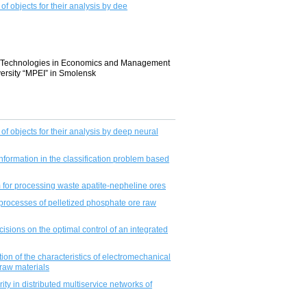
of objects for their analysis by dee
ion Technologies in Economics and Management
ersity “MPEI” in Smolensk
 of objects for their analysis by deep neural
nformation in the classifiсation problem based
m for processing waste apatite-nepheline ores
processes of pelletized phosphate ore raw
isions on the optimal control of an integrated
tion of the characteristics of electromechanical
 raw materials
rity in distributed multiservice networks of