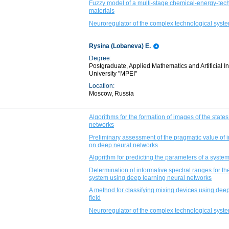
Fuzzy model of a multi-stage chemical-energy-tech
materials
Neuroregulator of the complex technological syste
Rysina (Lobaneva) E.
Degree:
Postgraduate, Applied Mathematics and Artificial 
University "MPEI"
Location:
Moscow, Russia
Algorithms for the formation of images of the states
networks
Preliminary assessment of the pragmatic value of i
on deep neural networks
Algorithm for predicting the parameters of a syste
Determination of informative spectral ranges for th
system using deep learning neural networks
A method for classifying mixing devices using dee
field
Neuroregulator of the complex technological syste