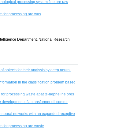
nological processing system fine ore raw
m for processing ore was
Intelligence Department, National Research
 of objects for their analysis by deep neural
nformation in the classifiсation problem based
m for processing waste apatite-nepheline ores
e development of a transformer oil control
p neural networks with an expanded receptive
m for processing ore waste