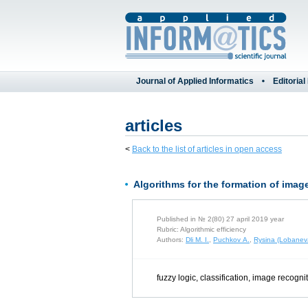
Journal of Applied Informatics
Editorial
articles
<
Back to the list of articles in open access
Algorithms for the formation of image
Published in № 2(80) 27 april 2019 year
Rubric: Algorithmic efficiency
Authors:
Dli M. I.
,
Puchkov A.
,
Rysina (Lobanev
fuzzy logic, classification, image recogni