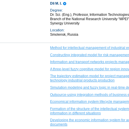
Dli M. I.
Degree:
Dr. Sci. (Eng.), Professor, Information Technolo
Branch of the National Research University “MPEI
Synergy University
Location:
Smolensk, Russia
Method for intellectual management of industrial e
Constructing integrated model for risk management
Information and transport networks projects mana
A three-level fuzzy cognitive model for region inn
The trajectory estimation model for project manage
technology industrial products production
Simulation modeling and fuzzy logic in real-time d
Outsource-using integration methods of business e
Economical information system lifecycle manageme
Formation of the structure of the intellectual syste
information in different situations
Developing the economic information system for au
documents