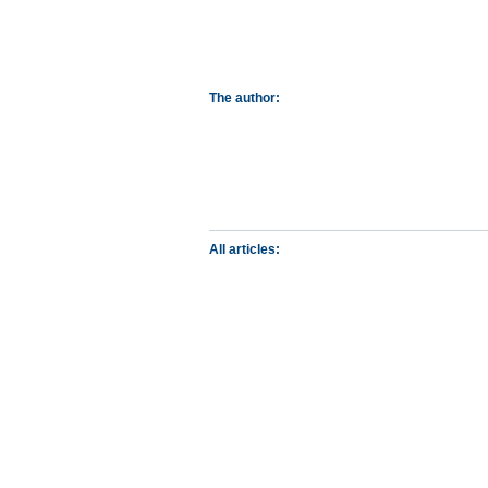
The author:
All articles: