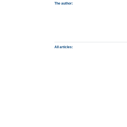
The author:
All articles: