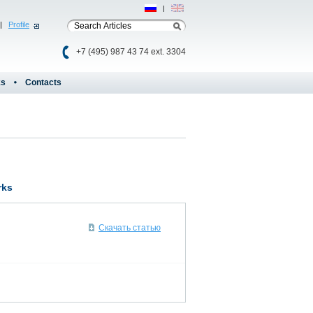
Рус
|
Eng
|
Profile
+7 (495) 987 43 74 ext. 3304
ks
Contacts
rks
Скачать статью