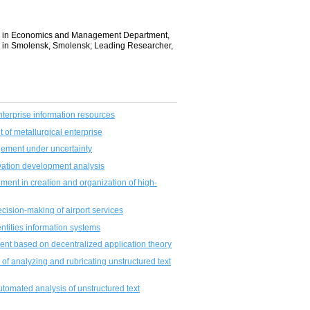
gies in Economics and Management Department,
” in Smolensk, Smolensk; Leading Researcher,
nterprise information resources
 of metallurgical enterprise
gement under uncertainty
ovation development analysis
ment in creation and organization of high-
ecision-making of airport services
ntities information systems
nt based on decentralized application theory
m of analyzing and rubricating unstructured text
tomated analysis of unstructured text