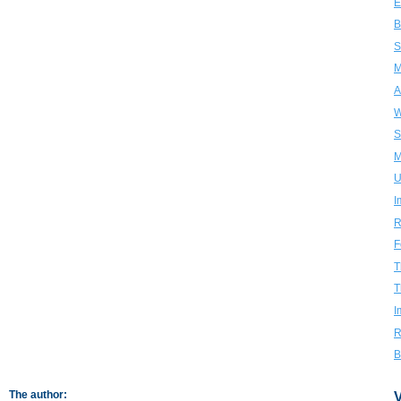
E
B
S
M
A
W
S
M
U
I
R
F
T
T
I
R
B
The author:
V