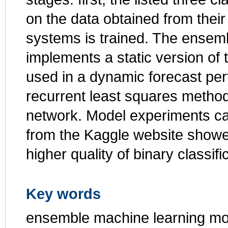
on the data obtained from their
systems is trained. The ensem
implements a static version of t
used in a dynamic forecast per
recurrent least squares method
network. Model experiments car
from the Kaggle website showe
higher quality of binary classif
Key words
ensemble machine learning mod