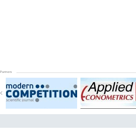
Partners