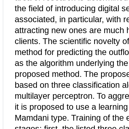
the field of introducing digital
associated, in particular, with r
attracting new ones are much h
clients. The scientific novelty 
method for predicting the outfl
as the algorithm underlying th
proposed method. The propose
based on three classification 
multilayer perceptron. To aggre
it is proposed to use a learnin
Mamdani type. Training of the 
stages: first, the listed three c