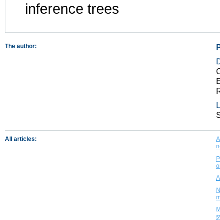
inference trees
The author:
C
E
R
L
All articles:
A
n
P
o
A
N
m
M
s