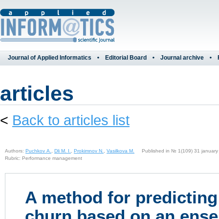
Journal of Applied Informatics
Editorial Board
Journal archive
articles
<
Back to articles list
Authors:
Puchkov A.
,
Dli M. I.
,
Prokimnov N.
,
Vasilkova M.
Published in № 1(109) 31 january
Rubric: Performance management
A method for predictin
churn based on an ens