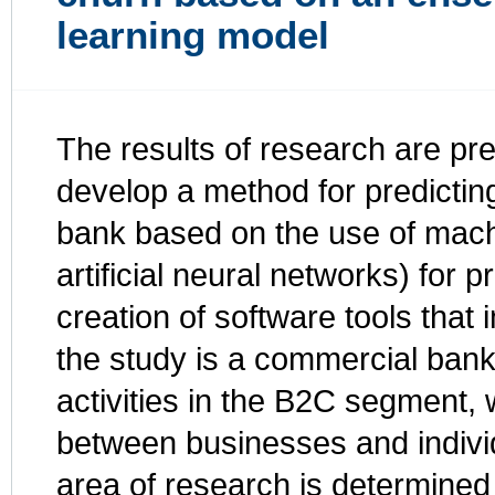
learning model
The results of research are pr
develop a method for predicting
bank based on the use of mach
artificial neural networks) for p
creation of software tools that
the study is a commercial bank,
activities in the B2C segment,
between businesses and indivi
area of research is determined 