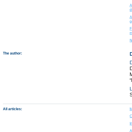
A
d
A
g
F
m
N
The author:
D
D
M
“
L
All articles:
M
C
I
A