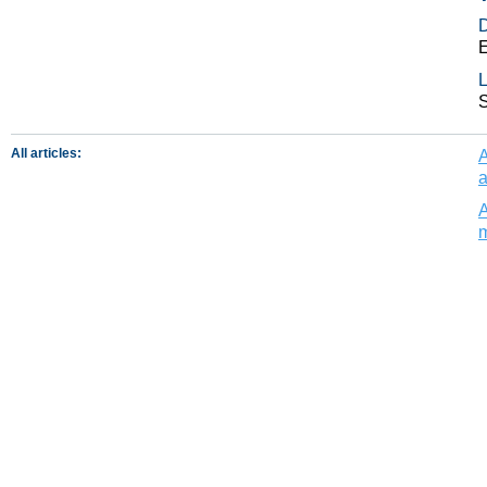
E
L
All articles:
A
a
A
m