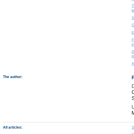
T
t
S
O
E
F
i
D
d
A
The author:
C
S
L
All articles:
S