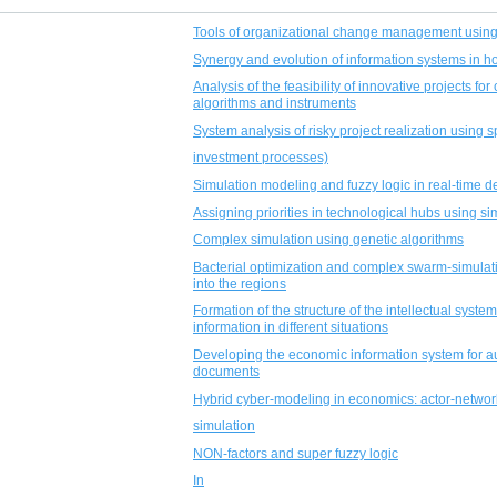
Tools of organizational change management using
Synergy and evolution of information systems in
Analysis of the feasibility of innovative projects fo
algorithms and instruments
System analysis of risky project realization using 
investment processes)
Simulation modeling and fuzzy logic in real-time d
Assigning priorities in technological hubs using si
Complex simulation using genetic algorithms
Bacterial optimization and complex swarm-simulati
into the regions
Formation of the structure of the intellectual syste
information in different situations
Developing the economic information system for au
documents
Hybrid cyber-modeling in economics: actor-networ
simulation
NON-factors and super fuzzy logic
In