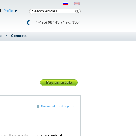
Рус
|
Eng
|
Profile
+7 (495) 987 43 74 ext. 3304
ks
Contacts
Download the first page
ms. The use of traditional methods of