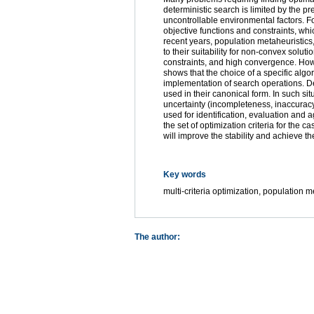
deterministic search is limited by the p
uncontrollable environmental factors. F
objective functions and constraints, whi
recent years, population metaheuristics
to their suitability for non-convex solut
constraints, and high convergence. Howev
shows that the choice of a specific alg
implementation of search operations. De
used in their canonical form. In such sit
uncertainty (incompleteness, inaccuracy,
used for identification, evaluation and
the set of optimization criteria for the 
will improve the stability and achieve 
Key words
multi-criteria optimization, population m
The author: