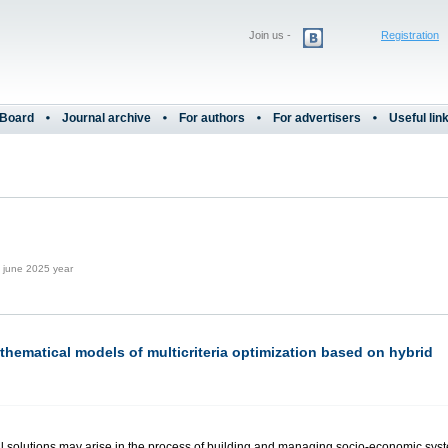
Join us -
Registration
 Board
Journal archive
For authors
For advertisers
Useful lin
june 2025 year
ematical models of multicriteria optimization based on hybrid
l solutions may arise in the process of building and managing socio-economic syste