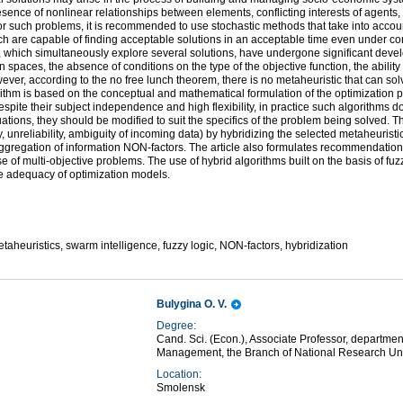
resence of nonlinear relationships between elements, conflicting interests of agents,
or such problems, it is recommended to use stochastic methods that take into accoun
ch are capable of finding acceptable solutions in an acceptable time even under cond
, which simultaneously explore several solutions, have undergone significant devel
ion spaces, the absence of conditions on the type of the objective function, the ability
er, according to the no free lunch theorem, there is no metaheuristic that can solv
orithm is based on the conceptual and mathematical formulation of the optimization p
spite their subject independence and high flexibility, in practice such algorithms 
uations, they should be modified to suit the specifics of the problem being solved. T
 unreliability, ambiguity of incoming data) by hybridizing the selected metaheuristic
 aggregation of information NON-factors. The article also formulates recommendatio
case of multi-objective problems. The use of hybrid algorithms built on the basis of 
the adequacy of optimization models.
etaheuristics, swarm intelligence, fuzzy logic, NON-factors, hybridization
Bulygina O. V.
Degree:
Cand. Sci. (Econ.), Associate Professor, departme
Management, the Branch of National Research Un
Location:
Smolensk