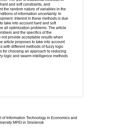
 hard and soft constraints, and
t the random nature of variables in the
itions of information uncertainty. In
opment. Interest in these methods is due
 to take into account hard and soft
e all optimization problems. The article
roblem and the specifics of the
do not provide acceptable results when
he article proposes to take into account
s with different methods of fuzzy logic
ns for choosing an approach to reducing
fuzzy logic and swarm intelligence methods
nt of Information Technology in Economics and
iversity MPEI in Smolensk