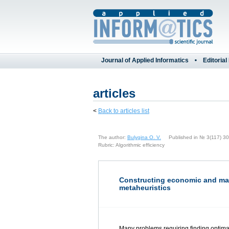
Journal of Applied Informatics
Editorial
articles
<
Back to articles list
The author:
Bulygina O. V.
Published in № 3(117) 30 
Rubric: Algorithmic efficiency
Constructing economic and math
metaheuristics
Many problems requiring finding optima