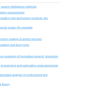
 swarm intelligence methods
 holding management
r creating high technology products: the
special scales (for example
ecision-making of airport services
mulation and fuzzy logic
on modeling of innovative projects’ promotion
m of analyzing and rubricating unstructured text
tomated analysis of unstructured text
k theory