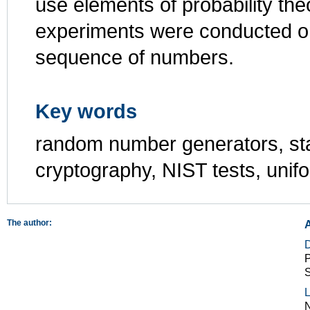
use elements of probability the
experiments were conducted on
sequence of numbers.
Key words
random number generators, sta
cryptography, NIST tests, unifo
The author:
P
S
L
N