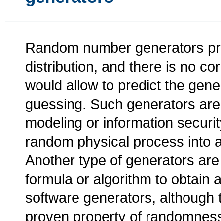
Random number generators pro
distribution, and there is no c
would allow to predict the gen
guessing. Such generators are 
modeling or information securi
random physical process into 
Another type of generators are
formula or algorithm to obtain 
software generators, although 
proven property of randomnes