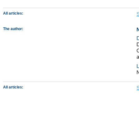
All articles:
S
The author:
N
D
C
a
L
N
All articles:
S