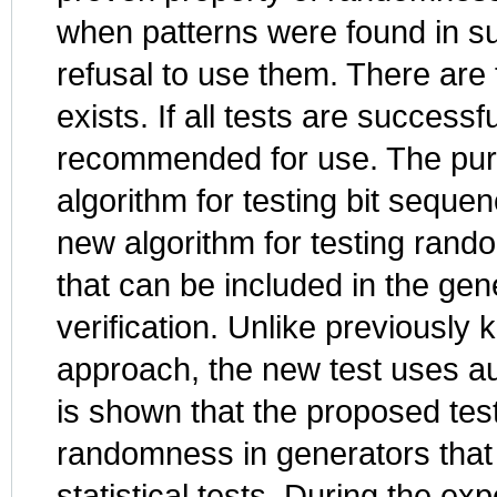
when patterns were found in su
refusal to use them. There are 
exists. If all tests are success
recommended for use. The purpo
algorithm for testing bit seque
new algorithm for testing ran
that can be included in the gener
verification. Unlike previously
approach, the new test uses aut
is shown that the proposed test
randomness in generators tha
statistical tests. During the e