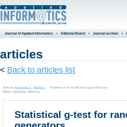
Journal of Applied Informatics
Editorial Board
Journal archive
articles
<
Back to articles list
Authors:
Afanasyev S.
,
Nechta I.
Published in № 4(118) 28 august 2025 year
Rubric: Algorithmic efficiency
Statistical g-test for 
generators