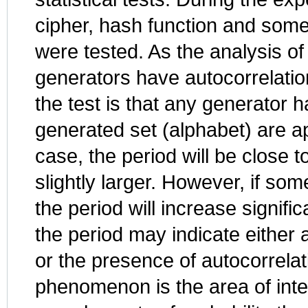
cipher, hash function and so
were tested. As the analysis o
generators have autocorrelatio
the test is that any generator 
generated set (alphabet) are a
case, the period will be close to
slightly larger. However, if s
the period will increase signifi
the period may indicate either a
or the presence of autocorrelat
phenomenon is the area of inter