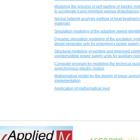
Modeling the process of self-starting of electric mo
to accelerate it and minimize various disturbances
Neural network analysis method of heat treatment 
materials
Simulation modeling of the adaptive speed identifi
Dynamic simulation modeling of the excitation sys
diesel generator sets for emergency power supply 
Structural modeling of existing and improved contro
uninterruptible power supply units for auxiliary ne
Computer program for modeling the technical quality
asynchronous electric motors
Mathematical model for the design of linear asynch
implementation
Application of mathematical mod