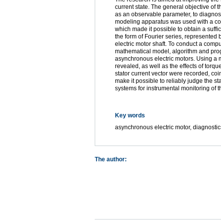
current state. The general objective of th
as an observable parameter, to diagnose 
modeling apparatus was used with a comp
which made it possible to obtain a suff
the form of Fourier series, represented 
electric motor shaft. To conduct a comp
mathematical model, algorithm and progra
asynchronous electric motors. Using a 
revealed, as well as the effects of torq
stator current vector were recorded, coin
make it possible to reliably judge the s
systems for instrumental monitoring of t
Key words
asynchronous electric motor, diagnosti
The author: