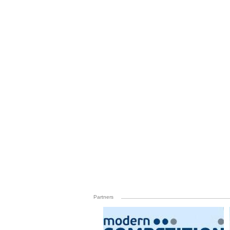
Partners