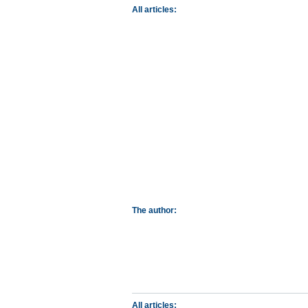
All articles:
The author:
All articles: