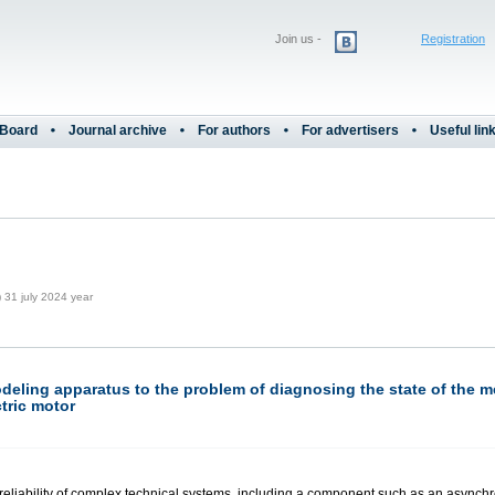
Join us -
Registration
 Board
Journal archive
For authors
For advertisers
Useful lin
31 july 2024 year
deling apparatus to the problem of diagnosing the state of the 
tric motor
reliability of complex technical systems, including a component such as an asynchro