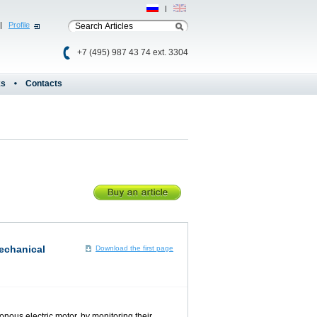
Рус
|
Eng
|
Profile
+7 (495) 987 43 74 ext. 3304
ks
Contacts
mechanical
Download the first page
nous electric motor, by monitoring their