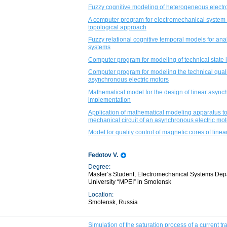
Fuzzy cognitive modeling of heterogeneous elect
A computer program for electromechanical system 
topological approach
Fuzzy relational cognitive temporal models for ana
systems
Computer program for modeling of technical state 
Computer program for modeling the technical quality
asynchronous electric motors
Mathematical model for the design of linear asynch
implementation
Application of mathematical modeling apparatus to 
mechanical circuit of an asynchronous electric mot
Model for quality control of magnetic cores of linea
Fedotov V.
Degree:
Master’s Student, Electromechanical Systems Dep
University “MPEI” in Smolensk
Location:
Smolensk, Russia
Simulation of the saturation process of a current t