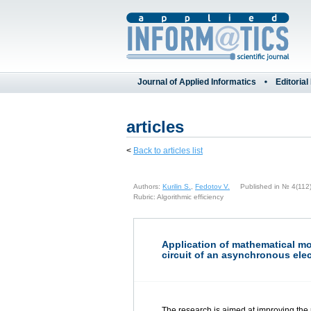
Journal of Applied Informatics
Editorial
articles
<
Back to articles list
Authors:
Kurilin S.
,
Fedotov V.
Published in № 4(112) 
Rubric: Algorithmic efficiency
Application of mathematical mo
circuit of an asynchronous elec
The research is aimed at improving the 