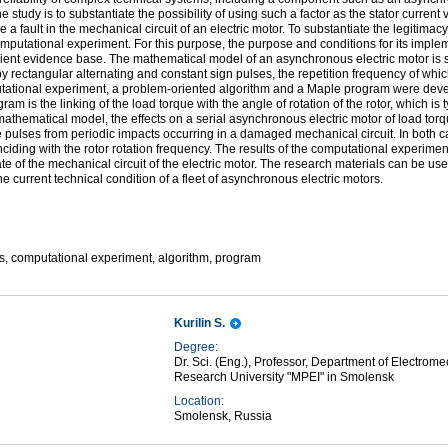
e study is to substantiate the possibility of using such a factor as the stator current 
a fault in the mechanical circuit of an electric motor. To substantiate the legitimac
utational experiment. For this purpose, the purpose and conditions for its implem
icient evidence base. The mathematical model of an asynchronous electric motor is 
by rectangular alternating and constant sign pulses, the repetition frequency of which
utational experiment, a problem-­oriented algorithm and a Maple program were devel
m is the linking of the load torque with the angle of rotation of the rotor, which is
mathematical model, the effects on a serial asynchronous electric motor of load to
ue pulses from periodic impacts occurring in a damaged mechanical circuit. In both ca
ciding with the rotor rotation frequency. The results of the computational experiment 
tate of the mechanical circuit of the electric motor. The research materials can be us
he current technical condition of a fleet of asynchronous electric motors.
cs, computational experiment, algorithm, program
Kurilin S.
Degree:
Dr. Sci. (Eng.), Professor, Department of Electrom
Research University "MPEI" in Smolensk
Location:
Smolensk, Russia