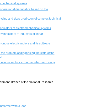
romechanical systems
operational diagnostics based on the
lyzing and state prediction of complex technical
indicators of electromechanical systems
 indicators of inductors of linear
ronous electric motors and its software
the problem of diagnosing the state of the
or
r electric motors at the manufacturing stage
artment, Branch of the National Research
ransformer with a load