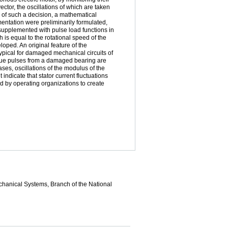
vector, the oscillations of which are taken
y of such a decision, a mathematical
entation were preliminarily formulated,
supplemented with pulse load functions in
 is equal to the rotational speed of the
oped. An original feature of the
 typical for damaged mechanical circuits of
rque pulses from a damaged bearing are
ses, oscillations of the modulus of the
indicate that stator current fluctuations
ed by operating organizations to create
echanical Systems, Branch of the National