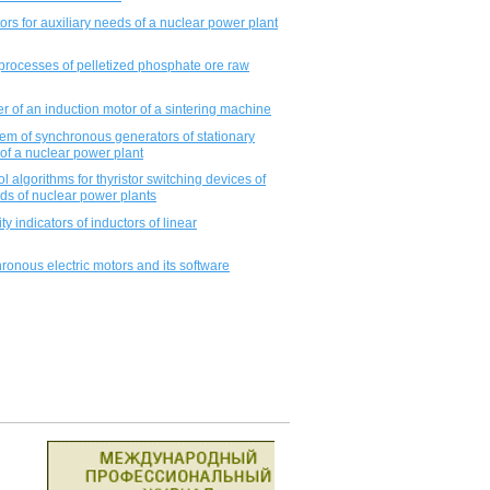
tors for auxiliary needs of a nuclear power plant
processes of pelletized phosphate ore raw
er of an induction motor of a sintering machine
tem of synchronous generators of stationary
of a nuclear power plant
l algorithms for thyristor switching devices of
eds of nuclear power plants
 indicators of inductors of linear
ronous electric motors and its software