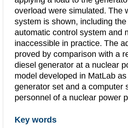
overload were simulated. The wo
system is shown, including the 
automatic control system and m
inaccessible in practice. The 
proved by comparison with a re
diesel generator at a nuclear po
model developed in MatLab as a v
generator set and a computer s
personnel of a nuclear power p
Key words