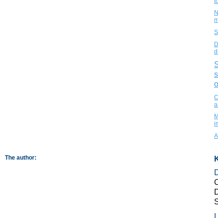
t
N
m
S
D
d
S
s
o
C
a
M
i
A
The author:
K
C
D
L