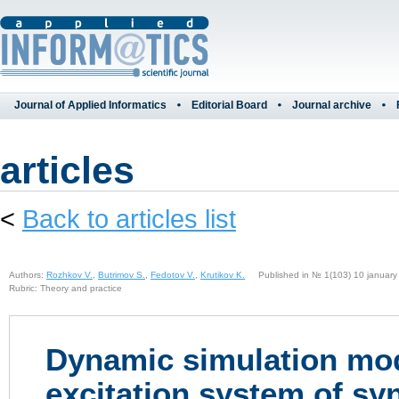
Journal of Applied Informatics
Editorial Board
Journal archive
articles
<
Back to articles list
Authors:
Rozhkov V.
,
Butrimov S.
,
Fedotov V.
,
Krutikov K.
Published in № 1(103) 10 january
Rubric: Theory and practice
Dynamic simulation mod
excitation system of s