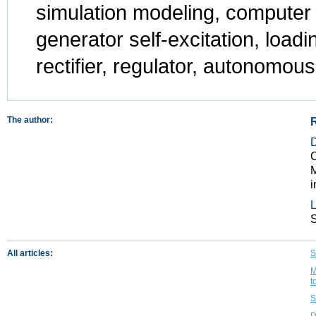
simulation modeling, computer 
generator self-excitation, loadin
rectifier, regulator, autonomous
The author:
C
M
i
L
All articles:
S
M
t
S
D