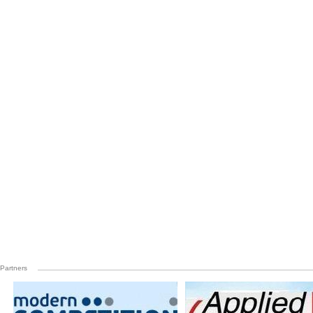
Partners