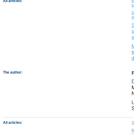
All articles:
M
t
D
d
S
s
o
M
t
d
The author:
M
N
L
All articles:
S
M