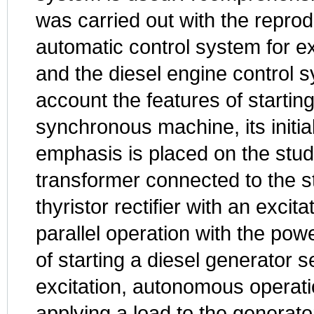
was carried out with the reprod
automatic control system for e
and the diesel engine control s
account the features of startin
synchronous machine, its initial
emphasis is placed on the stud
transformer connected to the st
thyristor rectifier with an excit
parallel operation with the pow
of starting a diesel generator se
excitation, autonomous operatio
applying a load to the generato