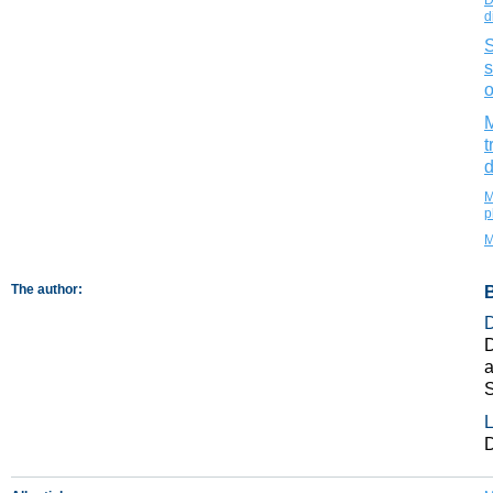
d
S
s
o
M
t
d
M
p
M
The author:
D
a
L
D