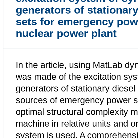
generators of stationary
sets for emergency pow
nuclear power plant
In the article, using MatLab d
was made of the excitation sy
generators of stationary diesel
sources of emergency power su
optimal structural complexity 
machine in relative units and 
system is used. A comprehensiv