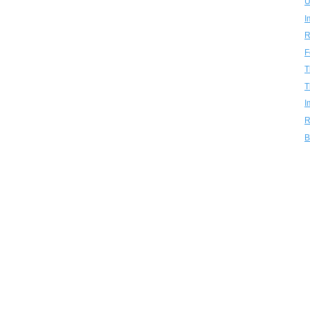
U
I
R
F
T
T
I
R
B