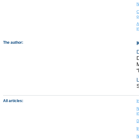
N
C
o
A
i
The author:
K
D
M
“
L
All articles:
I
N
i
D
t
N