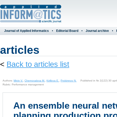
Journal of Applied Informatics
Editorial Board
Journal archive
articles
<
Back to articles list
Authors:
Minin V.
,
Chernovalova M.
,
Kirillova E.
,
Prokimnov N.
Published in № 2(122) 30 april
Rubric: Performance management
An ensemble neural net
planning production pr