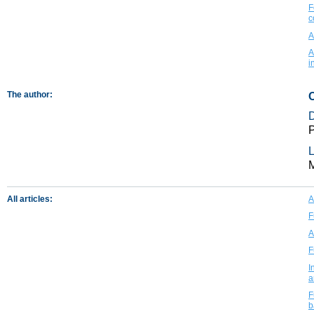
F
c
A
A
i
The author:
P
L
All articles:
A
F
A
F
I
a
F
b