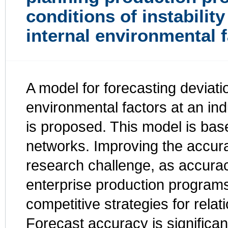
conditions of instability
internal environmental 
A model for forecasting deviati
environmental factors at an ind
is proposed. This model is base
networks. Improving the accura
research challenge, as accurac
enterprise production program
competitive strategies for rela
Forecast accuracy is significantl