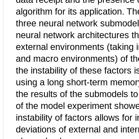
algorithm for its application. 
three neural network submodels
neural network architectures tha
external environments (taking 
and macro environments) of the
the instability of these factors
using a long short-term memory
the results of the submodels to
of the model experiment showed
instability of factors allows fo
deviations of external and inte