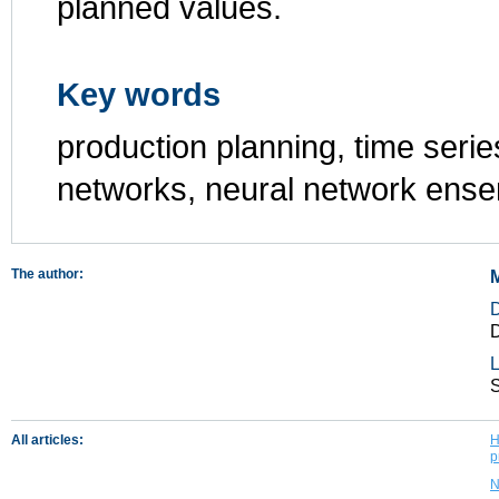
planned values.
Key words
production planning, time series
networks, neural network ens
The author:
M
D
L
All articles:
H
p
N