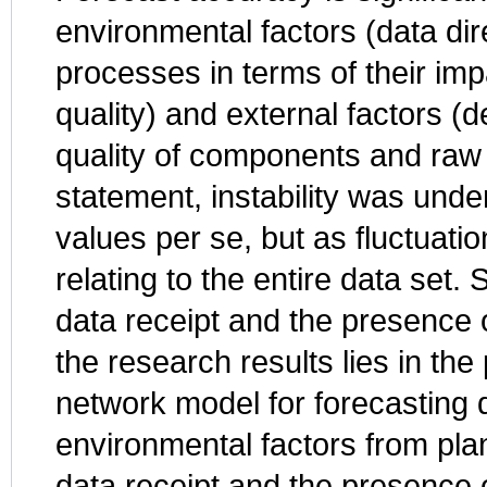
environmental factors (data dir
processes in terms of their im
quality) and external factors 
quality of components and raw 
statement, instability was under
values per se, but as fluctuatio
relating to the entire data set.
data receipt and the presence 
the research results lies in the
network model for forecasting d
environmental factors from plan
data receipt and the presence o