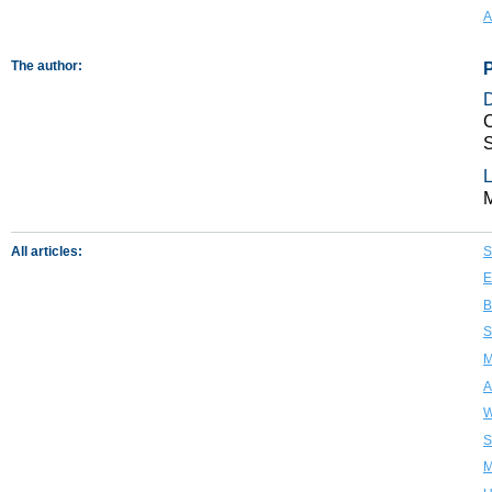
A
The author:
C
S
L
All articles:
S
E
B
S
M
A
W
S
M