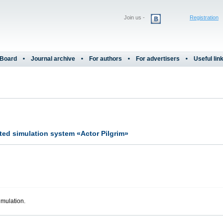
Join us -
Registration
 Board
Journal archive
For authors
For advertisers
Useful lin
ted simulation system «Actor Pilgrim»
imulation.