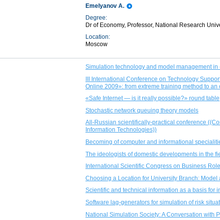
Emelyanov A.
Degree:
Dr of Economy, Professor, National Research Univ
Location:
Moscow
Simulation technology and model management in 
III International Conference on Technology Sup
Online 2009»: from extreme training method to an
«Safe Internet — is it really possible?» round table
Stochastic network queuing theory models
All-Russian scientifically-practical conference ((
Information Technologies))
Becoming of computer and informational specialiti
The ideologists of domestic developments in the fi
International Scientific Congress on Business Role
Choosing a Location for University Branch: Model 
Scientific and technical information as a basis fo
Software lag-generators for simulation of risk situ
National Simulation Society: A Conversation with 