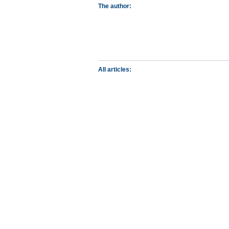
The author:
All articles: