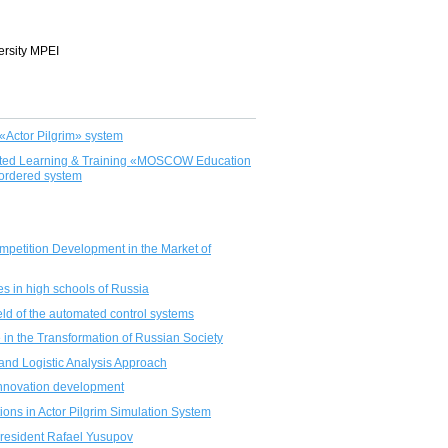
ersity MPEI
«Actor Pilgrim» system
ported Learning & Training «MOSCOW Education
 ordered system
Competition Development in the Market of
es in high schools of Russia
eld of the automated control systems
 in the Transformation of Russian Society
and Logistic Analysis Approach
r innovation development
ations in Actor Pilgrim Simulation System
President Rafael Yusupov