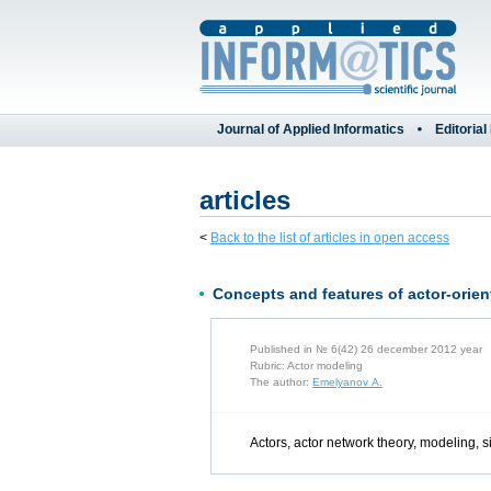
Journal of Applied Informatics
Editorial
articles
<
Back to the list of articles in open access
Concepts and features of actor-orien
Published in № 6(42) 26 december 2012 year
Rubric: Actor modeling
The author:
Emelyanov A.
Actors, actor network theory, modeling, s