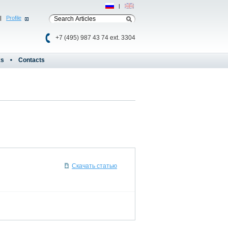
Рус
|
Eng
|
Profile
+7 (495) 987 43 74 ext. 3304
ks
Contacts
Скачать статью