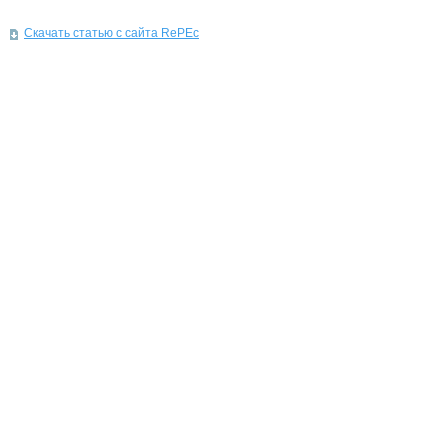
Скачать статью с сайта RePEc