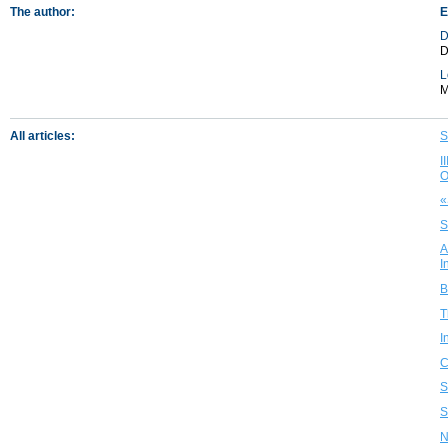
The author:
E
D
D
L
M
All articles:
S
I
O
«
S
A
I
B
T
I
C
S
S
N