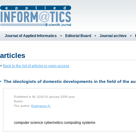
Journal of Applied Informatics
Editorial Board
Journal archive
articles
<
Back to the list of articles in open access
The ideologists of domestic developments in the field of the 
Published in № 1(19) 01 january 2009 year
Rubric:
The author:
Emelyanov A.
computer science cybernetics computing systems