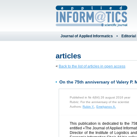
Journal of Applied Informatics
Editorial
articles
<
Back to the list of articles in open access
On the 75th anniversary of Valery P.
Published in № 4(64) 26 august 2016 year
Rubric: For the anniversary of the scientist
Authors:
Rubin Y.
,
Emelyanov A.
This publication is dedicated to the 75
entitled «The Journal of Applied Inform
Director of the Institute of Logistics