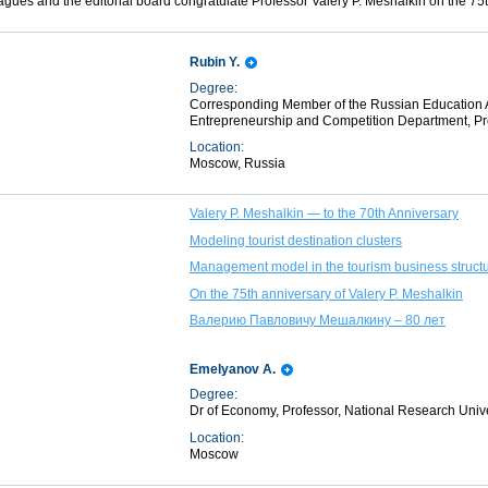
eagues and the editorial board congratulate Professor Valery P. Meshalkin on the 75t
Rubin Y.
Degree:
Corresponding Member of the Russian Education Ac
Entrepreneurship and Competition Department, Pre
Location:
Moscow, Russia
Valery P. Meshalkin — to the 70th Anniversary
Modeling tourist destination clusters
Management model in the tourism business structu
On the 75th anniversary of Valery P. Meshalkin
Валерию Павловичу Мешалкину – 80 лет
Emelyanov A.
Degree:
Dr of Economy, Professor, National Research Univ
Location:
Moscow