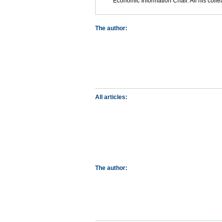
Economic Information Chair. All his coll
The author:
All articles:
The author: