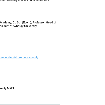
h anniversary and wish him all the best!
ademy, Dr. Sci. (Econ.), Professor, Head of
sident of Synergy University
res under risk and uncertainty
ersity MPEI