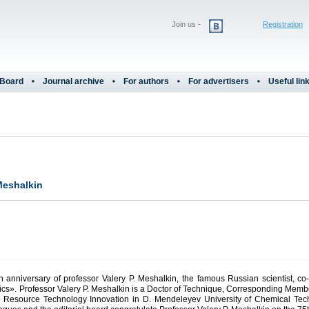
Join us -
Registration
 Board
Journal archive
For authors
For advertisers
Useful lin
 Meshalkin
th anniversary of professor Valery P. Meshalkin, the famous Russian scientist, co-
atics». Professor Valery P. Meshalkin is a Doctor of Technique, Corresponding Me
 and Resource Technology Innovation in D. Mendeleyev University of Chemical Te