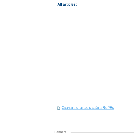
All articles:
Скачать статью с сайта RePEc
Partners