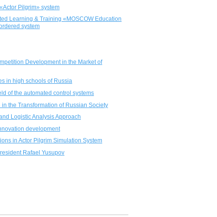
«Actor Pilgrim» system
ported Learning & Training «MOSCOW Education
 ordered system
Competition Development in the Market of
es in high schools of Russia
eld of the automated control systems
 in the Transformation of Russian Society
and Logistic Analysis Approach
r innovation development
ations in Actor Pilgrim Simulation System
President Rafael Yusupov