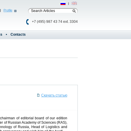
Рус
|
Eng
|
Profile
+7 (495) 987 43 74 ext. 3304
ks
Contacts
Скачать статью
chairman of editorial board of our edition
mber of Russian Academy of Sciences (RAS),
chnology of Russia, Head of Logistics and