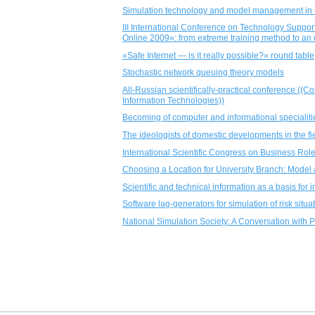
Simulation technology and model management in 
III International Conference on Technology Sup
Online 2009»: from extreme training method to an
«Safe Internet — is it really possible?» round table
Stochastic network queuing theory models
All-Russian scientifically-practical conference ((
Information Technologies))
Becoming of computer and informational specialiti
The ideologists of domestic developments in the fi
International Scientific Congress on Business Role
Choosing a Location for University Branch: Model 
Scientific and technical information as a basis fo
Software lag-generators for simulation of risk situ
National Simulation Society: A Conversation with 