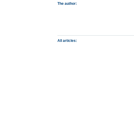
The author:
All articles: