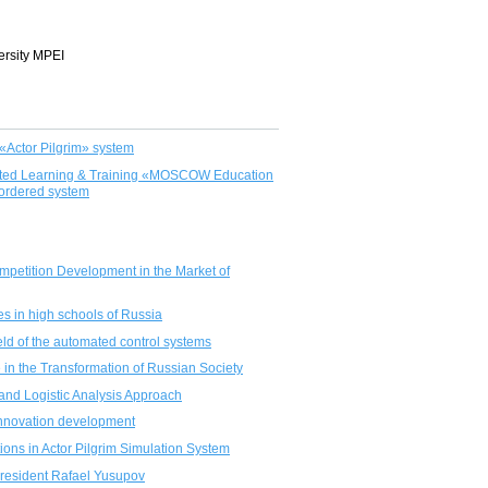
ersity MPEI
«Actor Pilgrim» system
ported Learning & Training «MOSCOW Education
 ordered system
Competition Development in the Market of
es in high schools of Russia
eld of the automated control systems
 in the Transformation of Russian Society
and Logistic Analysis Approach
r innovation development
ations in Actor Pilgrim Simulation System
President Rafael Yusupov