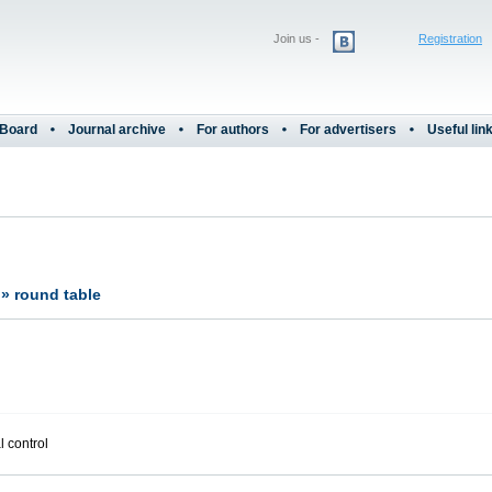
Join us -
Registration
 Board
Journal archive
For authors
For advertisers
Useful lin
?» round table
l control