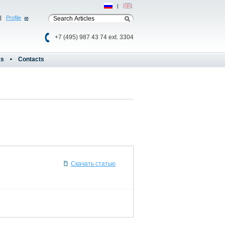
Рус
|
Eng
|
Profile
+7 (495) 987 43 74 ext. 3304
ks
Contacts
Скачать статью