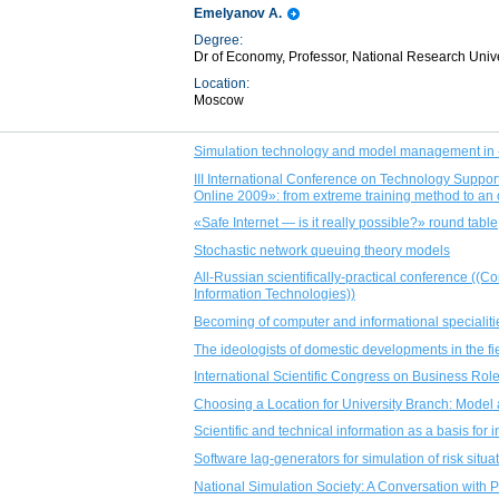
Emelyanov A.
Degree:
Dr of Economy, Professor, National Research Univ
Location:
Moscow
Simulation technology and model management in 
III International Conference on Technology Sup
Online 2009»: from extreme training method to an
«Safe Internet — is it really possible?» round table
Stochastic network queuing theory models
All-Russian scientifically-practical conference ((
Information Technologies))
Becoming of computer and informational specialiti
The ideologists of domestic developments in the fi
International Scientific Congress on Business Role
Choosing a Location for University Branch: Model 
Scientific and technical information as a basis fo
Software lag-generators for simulation of risk situ
National Simulation Society: A Conversation with 