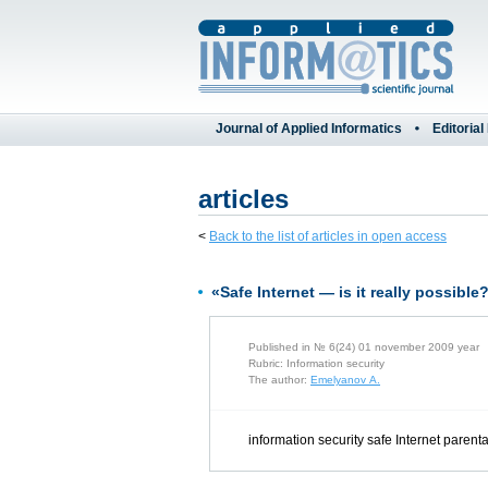
Journal of Applied Informatics
Editorial
articles
<
Back to the list of articles in open access
«Safe Internet — is it really possible
Published in № 6(24) 01 november 2009 year
Rubric: Information security
The author:
Emelyanov A.
information security safe Internet parenta