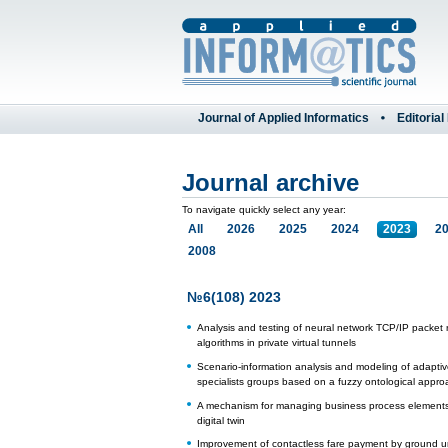
Journal of Applied Informatics
Editorial
Journal archive
To navigate quickly select any year:
All
2026
2025
2024
2023
2
2008
№6(108) 2023
Analysis and testing of neural network TCP/IP packet 
algorithms in private virtual tunnels
Scenario-information analysis and modeling of adaptive
specialists groups based on a fuzzy ontological appro
A mechanism for managing business process elements 
digital twin
Improvement of contactless fare payment by ground 