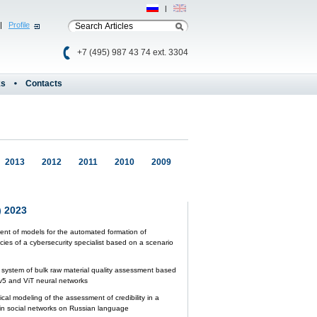
Рус
|
Eng
|
Profile
+7 (495) 987 43 74 ext. 3304
ks
Contacts
2013
2012
2011
2010
2009
 2023
nt of models for the automated formation of
ies of a cybersecurity specialist based on a scenario
nt system of bulk raw material quality assessment based
5 and ViT neural networks
al modeling of the assessment of credibility in a
n social networks on Russian language