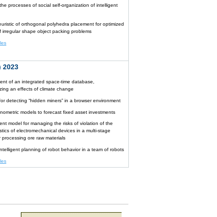
he processes of social self-organization of intelligent
uristic of orthogonal polyhedra placement for optimized
of irregular shape object packing problems
cles
 2023
nt of an integrated space-time database,
izing an effects of climate change
for detecting “hidden miners” in a browser environment
nometric models to forecast fixed asset investments
gent model for managing the risks of violation of the
stics of electromechanical devices in a multi-stage
r processing ore raw materials
ntelligent planning of robot behavior in a team of robots
cles