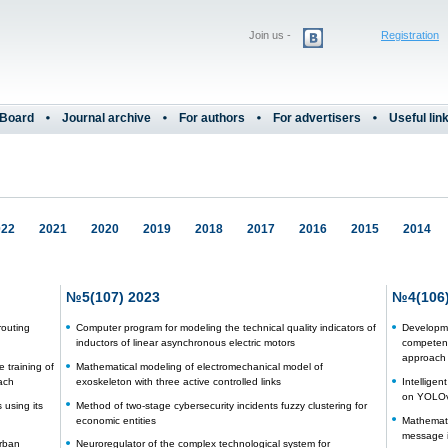
Join us -
Registration
 Board
Journal archive
For authors
For advertisers
Useful lin
022
2021
2020
2019
2018
2017
2016
2015
2014
№5(107) 2023
№4(106)
routing
Computer program for modeling the technical quality indicators of
Developme
inductors of linear asynchronous electric motors
competenc
approach
 training of
Mathematical modeling of electromechanical model of
ach
exoskeleton with three active controlled links
Intellige
on YOLOv
using its
Method of two-stage cybersecurity incidents fuzzy clustering for
economic entities
Mathematic
message i
urban
Neuroregulator of the complex technological system for