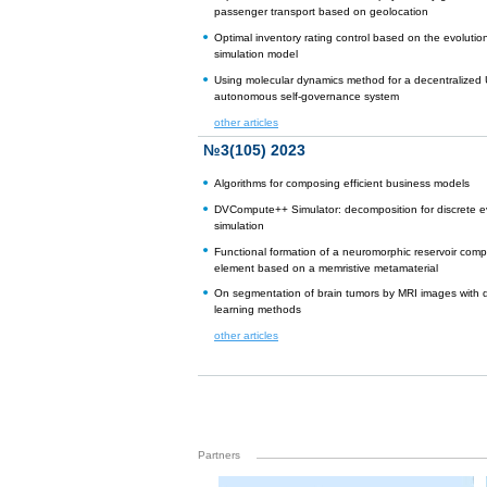
passenger transport based on geolocation
Optimal inventory rating control based on the evolutio
simulation model
Using molecular dynamics method for a decentralized
autonomous self-governance system
other articles
№3(105) 2023
Algorithms for composing efficient business models
DVCompute++ Simulator: decomposition for discrete e
simulation
Functional formation of a neuromorphic reservoir comp
element based on a memristive metamaterial
On segmentation of brain tumors by MRI images with
learning methods
other articles
Partners