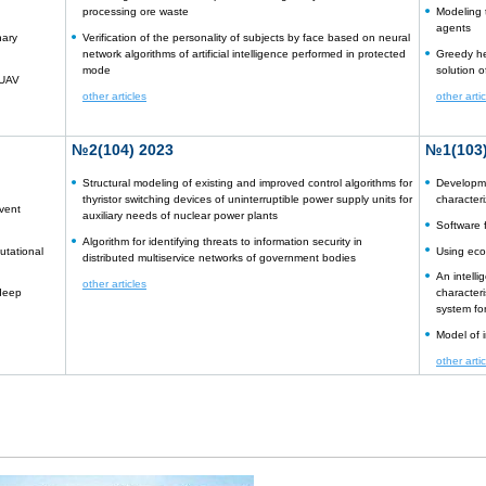
processing ore waste
Modeling t
agents
nary
Verification of the personality of subjects by face based on neural
network algorithms of artificial intelligence performed in protected
Greedy he
mode
solution 
 UAV
other articles
other arti
№2(104) 2023
№1(103)
Structural modeling of existing and improved control algorithms for
Developme
thyristor switching devices of uninterruptible power supply units for
character
vent
auxiliary needs of nuclear power plants
Software 
Algorithm for identifying threats to information security in
utational
Using eco
distributed multiservice networks of government bodies
An intelli
other articles
 deep
characteri
system fo
Model of i
other arti