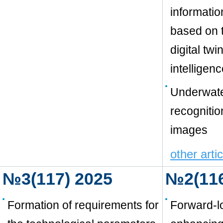
informatio
based on t
digital twi
intelligen
Underwate
recognitio
images
other arti
№3(117) 2025
№2(116
Formation of requirements for
Forward-l