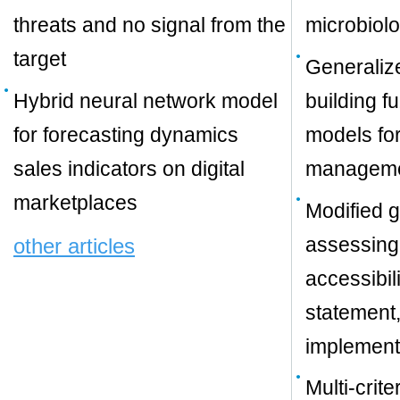
threats and no signal from the
microbiolo
target
Generaliz
Hybrid neural network model
building f
for forecasting dynamics
models for
sales indicators on digital
managem
marketplaces
Modified g
assessing
other articles
accessibil
statement,
implement
Multi-crit