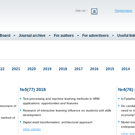
Join us -
Registration
 Board
Journal archive
For authors
For advertisers
Useful lin
022
2021
2020
2019
2018
2017
2016
2015
2014
№5(77) 2018
№4(76) 
Text processing and machine learning methods in HRM
IoT-platf
applications: opportunities and features
vironment of
Do candid
Research of interactive learning influence on students soft skills
need to m
development
economy
 a method of
Digital retail transformation: architectural approach
Model ins
enterprise
other articles
other arti