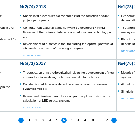
№2(74) 2018
№1(73) 
ct
Specialized procedures for synchronizing the activities of agile
Economica
project participants
decentrali
odeling of
Computer educational game software development «Virtual
The appli
Museum of the Future». Interaction of information technology and
managemen
art
 control for
Planning o
Development of a software tool for finding the optimal portfolio of
uncertaint
wholesale purchases of a trading enterprise
other arti
other articles
№5(71) 2017
№4(70) 
y
Theoretical and methodological principles for development of new
Models of
approaches to modeling enterprise architecture elements
systems
Construction of business default scenarios based on system
Algorithm
y in the
dynamics models
Simulatio
Hierarchical structures and their computer implementation in the
other arti
calculation of LED optical systems
other articles
1
2
3
4
5
6
7
8
9
10
..
12