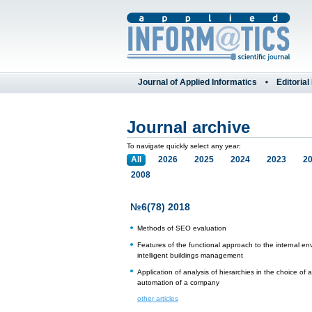
Journal of Applied Informatics
Editorial
Journal archive
To navigate quickly select any year:
All
2026
2025
2024
2023
2
2008
№6(78) 2018
Methods of SEO evaluation
Features of the functional approach to the internal en
intelligent buildings management
Application of analysis of hierarchies in the choice of
automation of a company
other articles