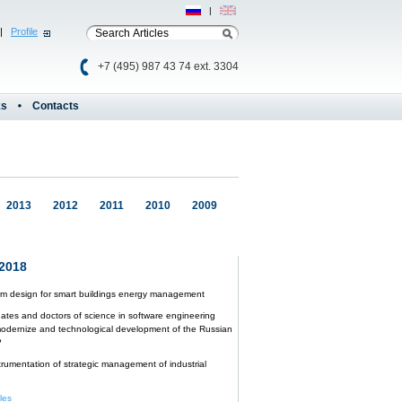
Рус
|
Eng
|
Profile
+7 (495) 987 43 74 ext. 3304
ks
Contacts
2013
2012
2011
2010
2009
2018
orm design for smart buildings energy management
ates and doctors of science in software engineering
odernize and technological development of the Russian
?
trumentation of strategic management of industrial
cles