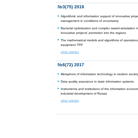
№3(75) 2018
Algorithmic and information support of innovative proje
management in conditions of uncertainty
Bacterial optimization and complex swarm-simulation m
innovative projects’ promotion into the regions
The mathematical models and algorithms of operational
equipment TPP
other articles
№6(72) 2017
Metaphors of information technology in modern societ
Data quality assurance in state information systems
Instruments and institutions of the information econom
industrial development of Russia
other articles