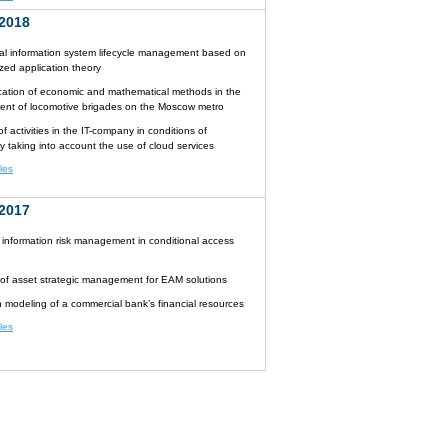
2018
l information system lifecycle management based on
zed application theory
cation of economic and mathematical methods in the
t of locomotive brigades on the Moscow metro
f activities in the IT-company in conditions of
y taking into account the use of cloud services
cles
2017
 information risk management in conditional access
 of asset strategic management for EAM solutions
n modeling of a commercial bank’s financial resources
cles