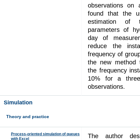
observations on
found that the us
estimation of 
parameters of h
day of measurem
reduce the instab
frequency of grou
the new method t
the frequency inst
10% for a three
observations.
Simulation
Theory and practice
Process-oriented simulation of queues
The author desc
with Excel