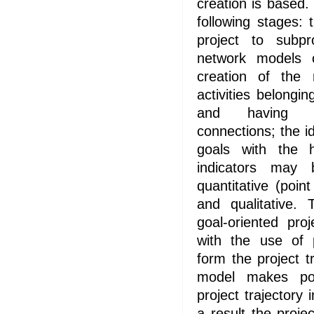
creation is based
following stages:
project to subpr
network models o
creation of the 
activities belongin
and having c
connections; the id
goals with the h
indicators may 
quantitative (point
and qualitative. 
goal-oriented pro
with the use of 
form the project t
model makes pos
project trajectory 
a result the pro