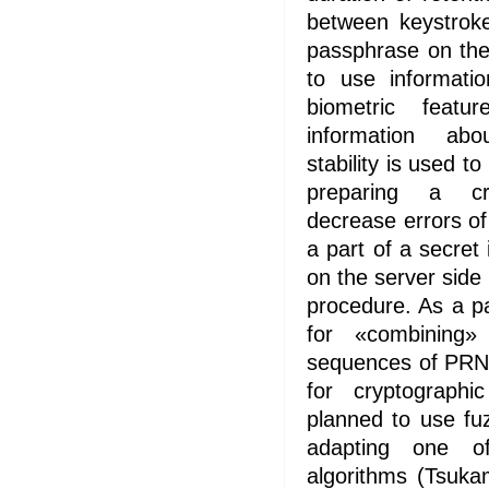
between keystrok
passphrase on the
to use informatio
biometric feat
information abo
stability is used t
preparing a cr
decrease errors of 
a part of a secret
on the server side
procedure. As a pa
for «combining»
sequences of PRN 
for cryptographi
planned to use fuz
adapting one o
algorithms (Tsuk