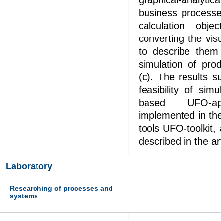
graphical-analytic
business processe
calculation obj
converting the vi
to describe them
simulation of pro
(c). The results s
feasibility of sim
based UFO-a
implemented in th
tools UFO-toolkit
described in the ar
Laboratory
Researching of processes and
systems