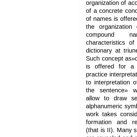
organization of ac
of a concrete con
of names is offer
the organization
compound na
characteristics o
dictionary at tri
Such concept as»c
is offered for a 
practice interpret
to interpretation
the sentence» wi
allow to draw s
alphanumeric symbo
work takes consid
formation and re
(that is II). Many 