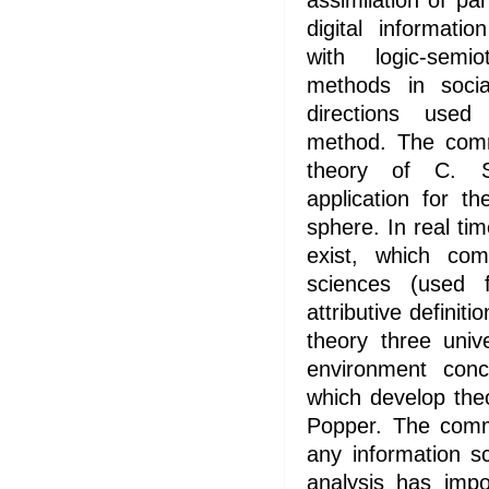
assimilation of par
digital informati
with logic-semi
methods in socia
directions used
method. The comm
theory of C. 
application for t
sphere. In real ti
exist, which com
sciences (used fu
attributive definit
theory three uni
environment conc
which develop the
Popper. The comm
any information s
analysis has impor