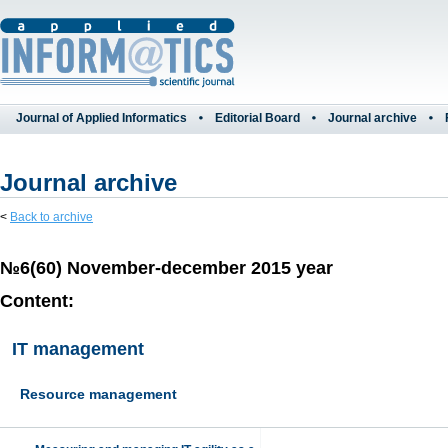
Journal of Applied Informatics
Editorial Board
Journal archive
Journal archive
<
Back to archive
№6(60) November-december 2015 year
Content:
IT management
Resource management