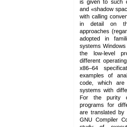
is given to such
and «shadow space
with calling conv
in detail on t
approaches (regar
adopted in famil
systems Windows
the low-level pr
different operati
x86–64 specific
examples of anal
code, which are 
systems with diffe
For the purity 
programs for diff
are translated by
GNU Compiler Col