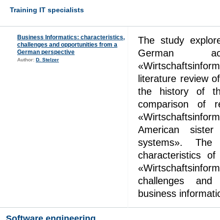
Training IT specialists
Business Informatics: characteristics,
The study explore
challenges and opportunities from a
German acad
German perspective
Author:
D. Stelzer
«Wirtschaftsinfor
literature review o
the history of t
comparison of r
«Wirtschaftsinfo
American sister 
systems». The 
characteristics o
«Wirtschaftsinfo
challenges and 
business informat
Software engineering