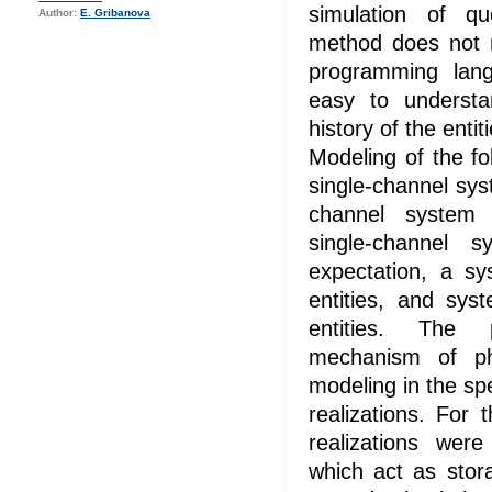
simulation of q
Author:
E. Gribanova
method does not r
programming lan
easy to underst
history of the entit
Modeling of the f
single-channel sy
channel system w
single-channel s
expectation, a sy
entities, and sys
entities. The 
mechanism of p
modeling in the s
realizations. For
realizations were
which act as stor