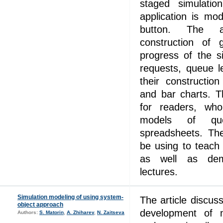
staged simulatio
application is mod
button. The ar
construction of g
progress of the s
requests, queue l
their constructio
and bar charts. T
for readers, wh
models of qu
spreadsheets. Th
be using to teach 
as well as demo
lectures.
Simulation modeling of using system-
The article discus
object approach
development of 
Authors:
S. Matorin
,
A. Zhiharev
,
N. Zaitseva