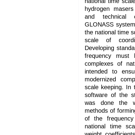
national time scal
hydrogen masers 
and technical c
GLONASS system o
the national time s
scale of coordi
Developing standa
frequency must 
complexes of nat
intended to ensu
modernized compl
scale keeping. In
software of the s
was done the w
methods of formin
of the frequency
national time sc
weight coefficien