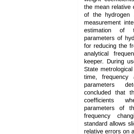
the mean relative
of the hydrogen 
measurement inter
estimation of 
parameters of hy
for reducing the fr
analytical frequ
keeper. During us
State metrological
time, frequency 
parameters det
concluded that th
coefficients w
parameters of t
frequency chan
standard allows sl
relative errors on 