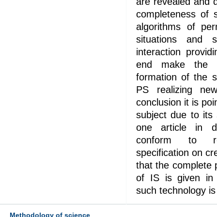
are revealed and d
completeness of s
algorithms of per
situations and s
interaction provid
end make the 
formation of the s
PS realizing ne
conclusion it is po
subject due to its
one article in de
conform to r
specification on cre
that the complete 
of IS is given in 
such technology i
Methodology of science