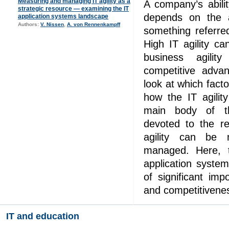
Measuring and managing IT agility as a
A company’s abili
strategic resource — examining the IT
depends on the ab
application systems landscape
Authors:
V. Nissen
,
A. von Rennenkampff
something referred
High IT agility ca
business agili
competitive adva
look at which facto
how the IT agilit
main body of t
devoted to the r
agility can be 
managed. Here, 
application syste
of significant imp
and competitivene
IT and education