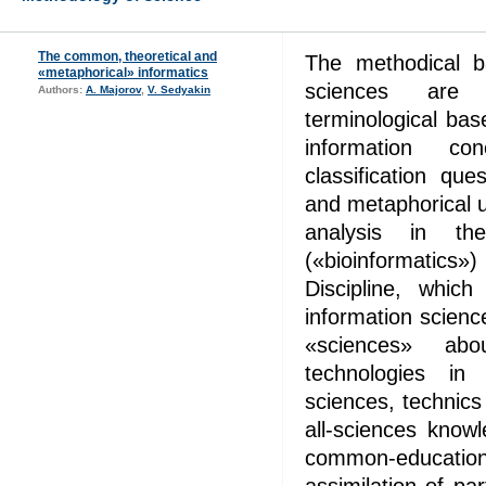
The common, theoretical and
The methodical b
«metaphorical» informatics
sciences are c
Authors:
A. Majorov
,
V. Sedyakin
terminological ba
information co
classification que
and metaphorical 
analysis in the
(«bioinformatics
Discipline, whic
information science
«sciences» abou
technologies in 
sciences, technic
all-sciences know
common-education 