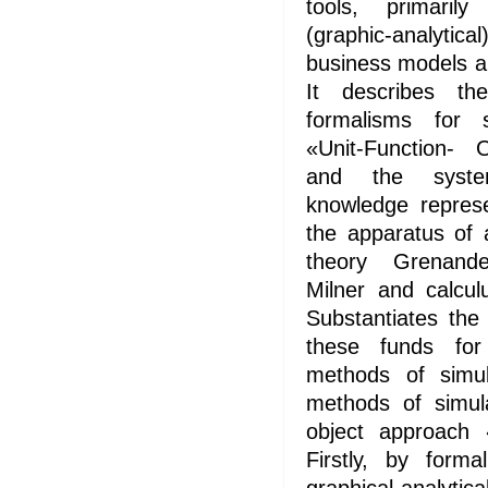
tools, primaril
(graphic-analyti
business models a
It describes t
formalisms for 
«Unit-Function- 
and the syste
knowledge repres
the apparatus of 
theory Grenande
Milner and calcul
Substantiates the
these funds fo
methods of simu
methods of simul
object approach «
Firstly, by forma