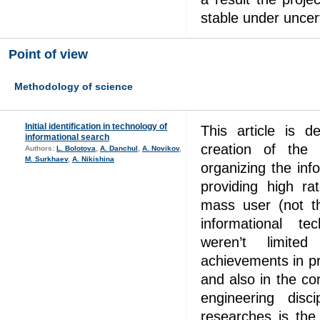
stable under uncert
Point of view
Methodology of science
Initial identification in technology of
This article is 
informational search
creation of the
Authors:
L. Bolotova
,
А. Danchul
,
A. Novikov
,
M. Surkhaev
,
A. Nikishina
organizing the inf
providing high ra
mass user (not th
informational te
weren’t limit
achievements in pr
and also in the co
engineering disc
researches is the