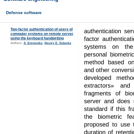
Defense software
Two-factor authentication of users of
authentication se
computer systems on remote server
factor authentica
using the keyboard handwriting
Authors:
A. Eremenko
,
Alexey E. Sulavko
systems on the
personal biometri
method based on 
and other conversi
developed meth
extractors» and
fragments of bio
server and does n
standard if this 
the biometric f
proposed to use 
duration of retent