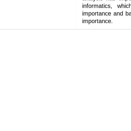
informatics, whi
importance and ba
importance.