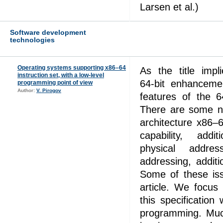
Larsen et al.)
Software development
technologies
Operating systems supporting x86–64
As the title impl
instruction set, with a low-level
64‑bit enhanceme
programming point of view
Author:
V. Pirogov
features of the 6
There are some ne
architecture x86–
capability, addit
physical addres
addressing, addit
Some of these iss
article. We focus
this specification
programming. Much