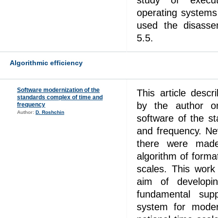
study of execu
operating system
used the disass
5.5.
Algorithmic efficiency
Software modernization of the
This article desc
standards complex of time and
by the author o
frequency
Author:
D. Roshchin
software of the s
and frequency. Ne
there were mad
algorithm of format
scales. This work
aim of developi
fundamental su
system for moder