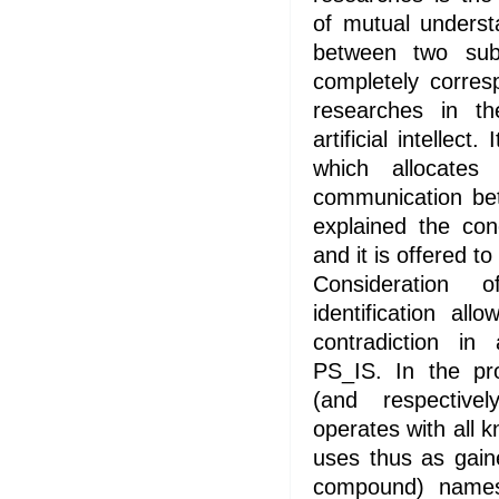
of mutual underst
between two sub
completely corres
researches in the
artificial intellect
which allocate
communication bet
explained the con
and it is offered to 
Consideration 
identification al
contradiction in
PS_IS. In the pr
(and respective
operates with all 
uses thus as gain
compound) names