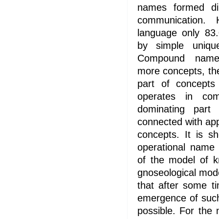
names formed dir
communication.
language only 83.
by simple uniq
Compound names
more concepts, the
part of concepts
operates in com
dominating part 
connected with app
concepts. It is s
operational name 
of the model of 
gnoseological model
that after some t
emergence of such
possible. For the