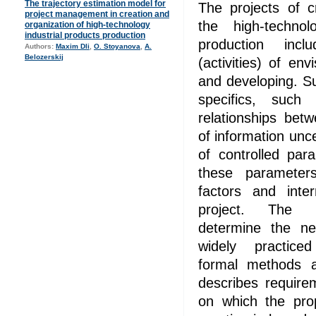
The trajectory estimation model for
The projects of c
project management in creation and
the high-technol
organization of high-technology
industrial products production
production incl
Authors:
Maxim Dli
,
O. Stoyanova
,
A.
Belozerskij
(activities) of env
and developing. S
specifics, such 
relationships betw
of information unc
of controlled par
these parameter
factors and inte
project. The de
determine the ne
widely practic
formal methods a
describes require
on which the pr