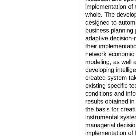
implementation of 
whole. The develop
designed to autom
business planning
adaptive decision-
their implementati
network economic
modeling, as well 
developing intellig
created system tak
existing specific 
conditions and inf
results obtained in
the basis for creati
instrumental syste
managerial decisio
implementation of 