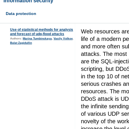
Information security
Data protection
Use of statistical methods for analysis
Web resources are 
and forecast of udp-flood attacks
life of a modern 
Authors:
Marina Tumbinskaya
,
Vasily Vоlkоv
,
Bulat Zagidullin
and more often su
attacks. The most 
are the SQL-inject
scripting, but DDo
in the top 10 of ne
serious crashes an
resources. The mo
DDoS attack is UD
the infinite sendin
of various UDP serv
novelty of the work 
increase the level 