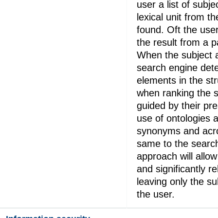
user a list of subj
lexical unit from 
found. Oft the use
the result from a p
When the subject a
search engine det
elements in the str
when ranking the s
guided by their pr
use of ontologies 
synonyms and acr
same to the searc
approach will allow 
and significantly r
leaving only the su
the user.