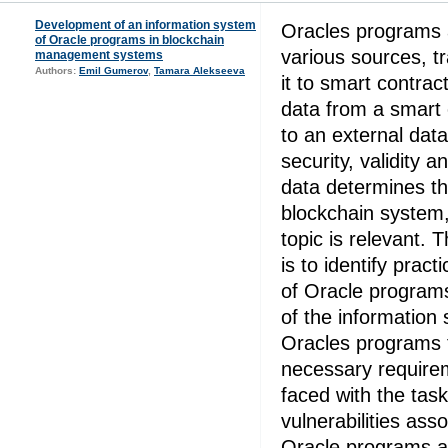
Development of an information system
Oracles programs 
of Oracle programs in blockchain
various sources, tr
management systems
Authors:
Emil Gumerov
,
Tamara Alekseeva
it to smart contra
data from a smart 
to an external dat
security, validity a
data determines th
blockchain system,
topic is relevant. T
is to identify pract
of Oracle program
of the information 
Oracles programs 
necessary require
faced with the task 
vulnerabilities ass
Oracle programs a