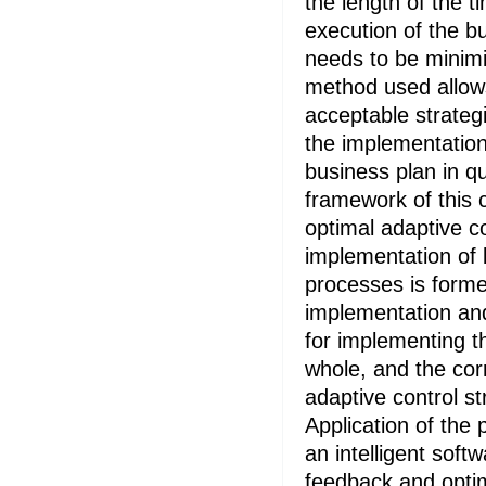
the length of the t
execution of the b
needs to be minimi
method used allows
acceptable strategi
the implementation
business plan in qu
framework of this c
optimal adaptive co
implementation of 
processes is formed
implementation an
for implementing t
whole, and the cor
adaptive control st
Application of the
an intelligent soft
feedback and optim