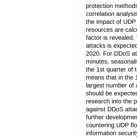
protection method
correlation analysi
the impact of UDP 
resources are calc
factor is revealed
attacks is expected
2020. For DDoS att
minutes, seasonali
the 1st quarter of 
means that in the 
largest number of a
should be expected
research into the 
against DDoS attac
further developmen
countering UDP fl
information securi