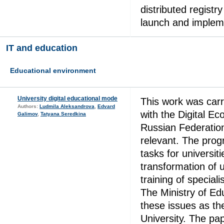
distributed registr
launch and impleme
IT and education
Educational environment
University digital educational mode
This work was carr
Authors:
Ludmila Aleksandrova
,
Edvard
with the Digital E
Galimov
,
Tatyana Seredkina
Russian Federation
relevant. The prog
tasks for universiti
transformation of u
training of speciali
The Ministry of Ed
these issues as the
University. The p