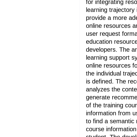
for integrating res
learning trajectory
provide a more ade
online resources an
user request forma
education resource
developers. The ar
learning support sy
online resources for
the individual traje
is defined. The r
analyzes the contex
generate recommen
of the training co
information from u
to find a semantic
course information 