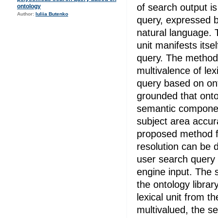
of search output i
ontology
Author:
Iuliia Butenko
query, expressed b
natural language. T
unit manifests itse
query. The method
multivalence of lex
query based on ont
grounded that onto
semantic component
subject area accur
proposed method fo
resolution can be d
user search query 
engine input. The 
the ontology library
lexical unit from t
multivalued, the se