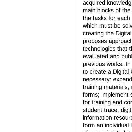
acquired knowledg
main blocks of the
the tasks for each
which must be solv
creating the Digita
proposes approache
technologies that t
evaluated and publi
previous works. In
to create a Digital Un
necessary: expand 
training materials,
forms; implement 
for training and con
student trace, digi
information resourc
form an individual