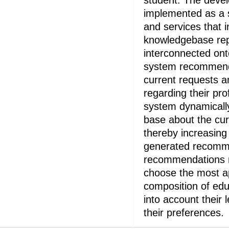
student. The deve
implemented as a 
and services that 
knowledgebase rep
interconnected ont
system recommend
current requests a
regarding their pro
system dynamicall
base about the cur
thereby increasing
generated recomm
recommendations r
choose the most ap
composition of edu
into account their
their preferences.