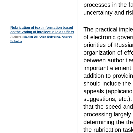
processes in the f
uncertainty and ris
Rubrication of text information based
The practical impl
on the voting of intellectual classifiers
of electronic gove
Authors:
Maxim Dli
,
Olga Bulygina
,
Andrey
Sokolov
priorities of Russia
organization of eff
between authorities
important element 
addition to providin
should include the 
appeals (applicati
suggestions, etc.
that the speed and
processing largely
determining the the
the rubrication tas