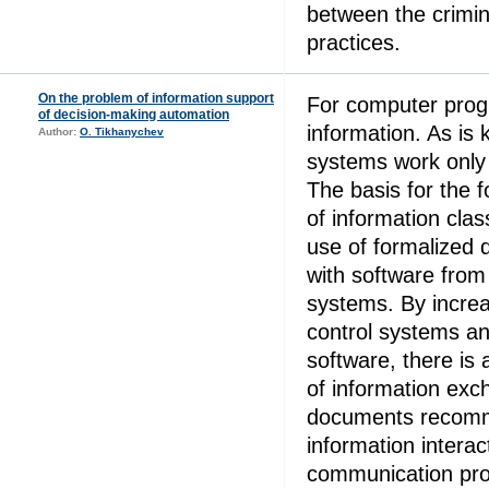
between the crimin
practices.
On the problem of information support
For computer prog
of decision-making automation
information. As is
Author:
O. Tikhanychev
systems work only 
The basis for the 
of information clas
use of formalized 
with software from
systems. By increa
control systems a
software, there is 
of information ex
documents recomm
information interac
communication pro