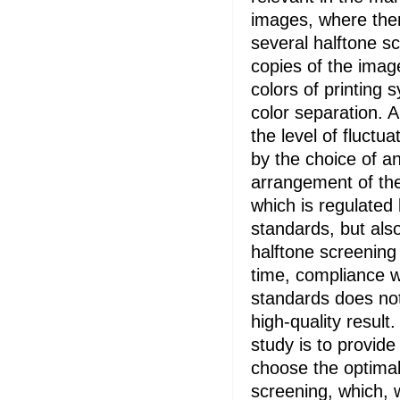
images, where there
several halftone s
copies of the imag
colors of printing 
color separation. A
the level of fluctua
by the choice of a
arrangement of the
which is regulated 
standards, but als
halftone screening
time, compliance w
standards does no
high-quality result
study is to provide
choose the optimal 
screening, which, 