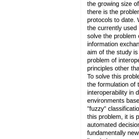
the growing size o
there is the probl
protocols to date.
the currently used
solve the problem 
information exchan
aim of the study is
problem of interop
principles other th
To solve this probl
the formulation of
interoperability in 
environments base
"fuzzy" classificat
this problem, it is
automated decisio
fundamentally new