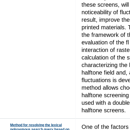
these screens, will
noticeability of flu
result, improve the 
printed materials. 
the framework of t
evaluation of the fl
interaction of rast
calculation of the 
characterizing the 
halftone field and, 
fluctuations is de
method allows cho
halftone screening
used with a double 
halftone screens.
Method for resolving the lexical
One of the factors
polysemous search query based on