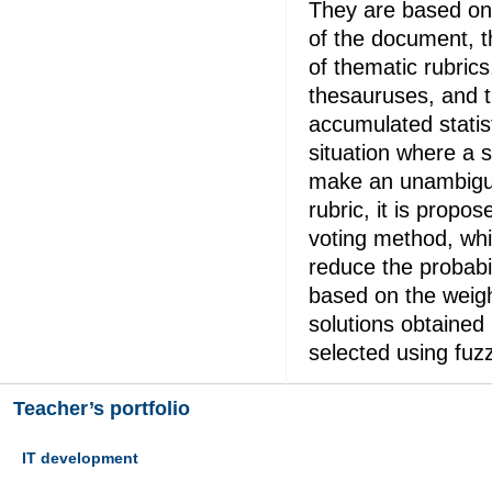
They are based on 
of the document, t
of thematic rubrics
thesauruses, and 
accumulated statist
situation where a 
make an unambiguo
rubric, it is propos
voting method, whic
reduce the probabil
based on the weig
solutions obtained
selected using fuz
Teacher’s portfolio
IT development