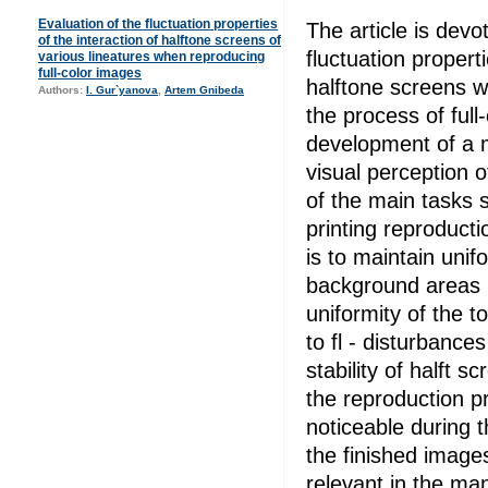
Evaluation of the fluctuation properties
The article is devo
of the interaction of halftone screens of
fluctuation properti
various lineatures when reproducing
full-color images
halftone screens wi
Authors:
I. Gur`yanova
,
Artem Gnibeda
the process of full
development of a 
visual perception o
of the main tasks 
printing reproducti
is to maintain unif
background areas in
uniformity of the t
to fl - disturbance
stability of halft s
the reproduction 
noticeable during t
the finished images
relevant in the man