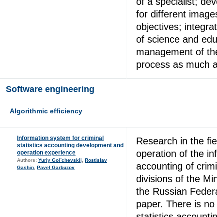
of a specialist; de
for different image
objectives; integra
of science and edu
management of the
process as much a
Software engineering
Algorithmic efficiency
Information system for criminal
Research in the fi
statistics accounting development and
operation of the i
operation experience
Authors:
Yuriy Gol`chevskij
,
Rostislav
accounting of crimin
Gashin
,
Pavel Garbuzov
divisions of the Min
the Russian Federa
paper. There is no 
statistics accounti