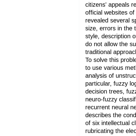
citizens' appeals r
official websites of
revealed several sp
size, errors in the 
style, description 
do not allow the su
traditional approac
To solve this prob
to use various meth
analysis of unstruc
particular, fuzzy lo
decision trees, fu
neuro-fuzzy classif
recurrent neural ne
describes the condi
of six intellectual 
rubricating the elec