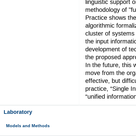
linguistic support 
methodology of "fuz
Practice shows the 
algorithmic formal
cluster of systems t
the input informatio
development of tec
the proposed appr
In the future, this 
move from the orga
effective, but diffi
practice, “Single I
“unified information
Laboratory
Models and Methods