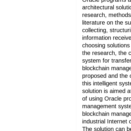
architectural solut
research, methods 
literature on the s
collecting, structu
information receiv
choosing solutions
the research, the c
system for transfer
blockchain manag
proposed and the o
this intelligent sy
solution is aimed a
of using Oracle pr
management syste
blockchain manag
industrial Internet 
The solution can b