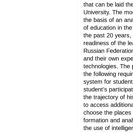
that can be laid th
University. The m
the basis of an an
of education in the 
the past 20 years,
readiness of the le
Russian Federation
and their own exper
technologies. The 
the following requ
system for student
student’s participa
the trajectory of hi
to access addition
choose the places f
formation and analy
the use of intellig