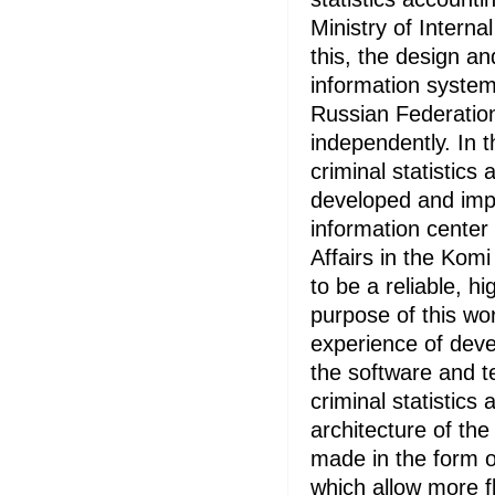
Ministry of Internal
this, the design a
information system
Russian Federation
independently. In 
criminal statistic
developed and imp
information center 
Affairs in the Komi
to be a reliable, h
purpose of this wor
experience of deve
the software and t
criminal statistics
architecture of the
made in the form 
which allow more fl