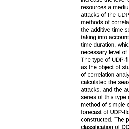
resources a mediu
attacks of the UDP
methods of correla
the additive time 
taking into accoun
time duration, whic
necessary level of
The type of UDP-f
as the object of s
of correlation ana
calculated the sea
attacks, and the au
series of this type
method of simple 
forecast of UDP-fl
constructed. The 
classification of D