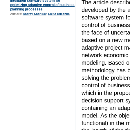
Intelligent software system for
The article describ
optimizing adaptive control of business
developed by the au
planning processes
Authors:
Andrey Shorikov
,
Elena Bucenko
software system fo
control of busines
the face of uncerta
based on a new me
adaptive project 
network economic
modeling. Based o
methodology has b
solving the proble
control of busines
which in the propos
decision support s
containing an adapt
model. As the objec
functional) in the 