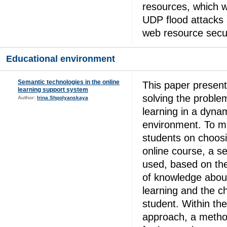
resources, which w
UDP flood attacks 
web resource secur
Educational environment
Semantic technologies in the online
This paper presen
learning support system
solving the problem
Author:
Irina Shpolyanskaya
learning in a dynam
environment. To 
students on choosi
online course, a s
used, based on th
of knowledge about
learning and the ch
student. Within th
approach, a metho