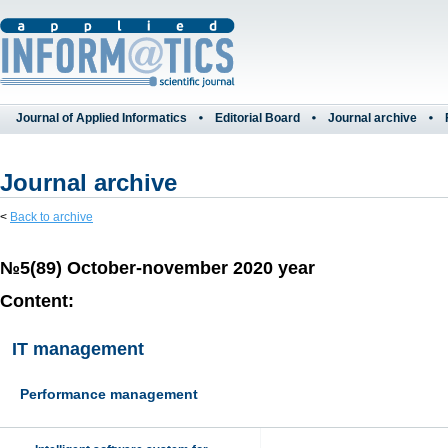
Journal of Applied Informatics
Editorial Board
Journal archive
Journal archive
<
Back to archive
№5(89) October-november 2020 year
Content:
IT management
Performance management