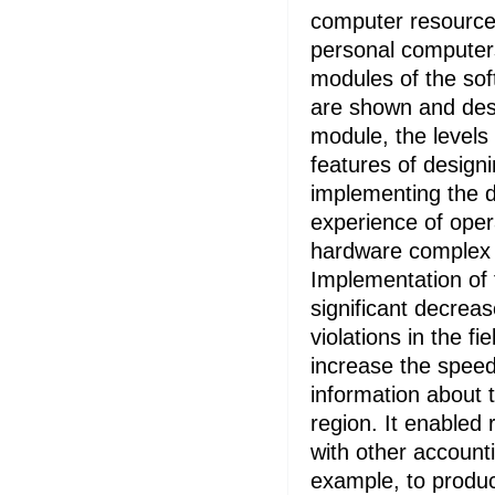
computer resource
personal computers
modules of the sof
are shown and desc
module, the levels 
features of designi
implementing the d
experience of oper
hardware complex 
Implementation of t
significant decrea
violations in the fi
increase the speed
information about t
region. It enabled 
with other account
example, to produc